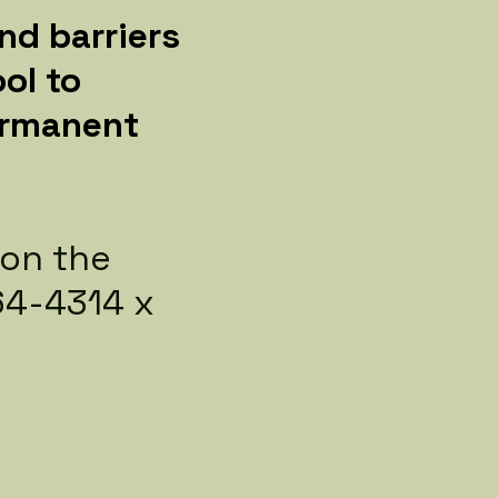
nd barriers
ol to
permanent
 on the
464-4314 x