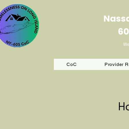
Nassa
60
We
CoC
Provider 
H