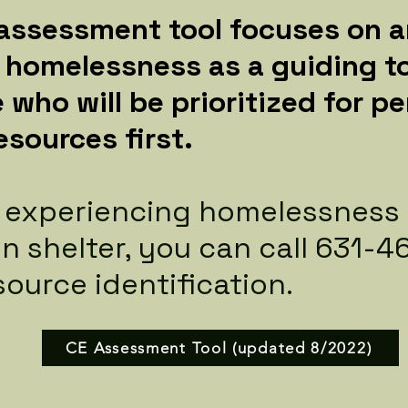
 assessment tool focuses on a
g homelessness as a guiding to
 who will be prioritized for 
esources first.
e experiencing homelessness
 in shelter, you can call 631-
source identification.
CE Assessment Tool (updated 8/2022)