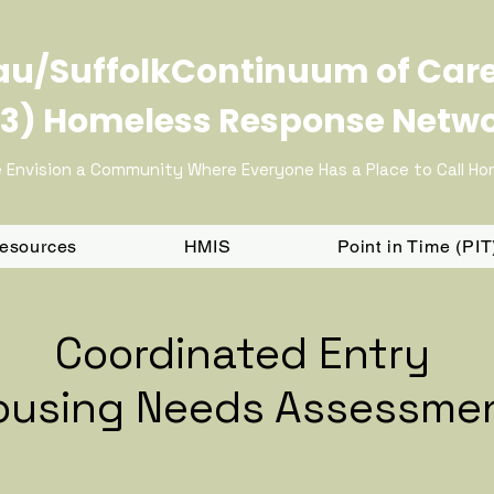
u/SuffolkContinuum of Car
3) Homeless Response Netw
 Envision a Community Where Everyone Has a Place to Call H
Resources
HMIS
Point in Time (PI
Coordinated Entry
ousing Needs Assessme