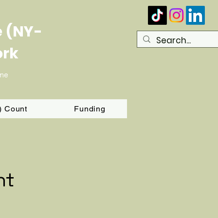
e (NY-
ork
ome
T) Count
Funding
nt