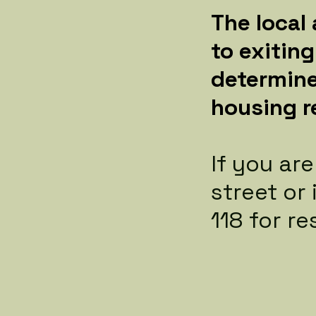
The local
to exitin
determine
housing r
If you ar
street or
118 for re