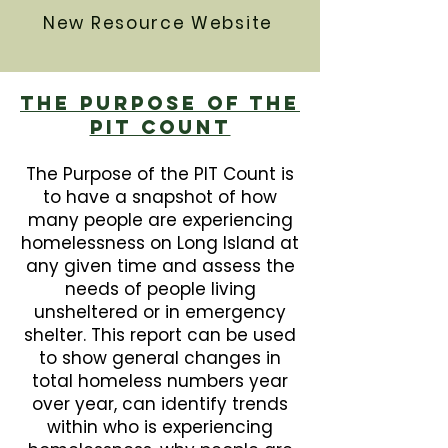
New Resource Website
The Purpose Of The
PIT Count
The Purpose of the PIT Count is
to have a snapshot of how
many people are experiencing
homelessness on Long Island at
any given time and assess the
needs of people living
unsheltered or in emergency
shelter. This report can be used
to show general changes in
total homeless numbers year
over year, can identify trends
within who is experiencing