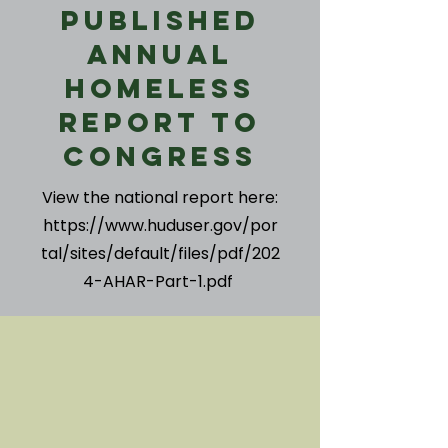
Published
Annual
Homeless
Report to
Congress
View the national report here:
https://www.huduser.gov/por
tal/sites/default/files/pdf/202
4-AHAR-Part-1.pdf