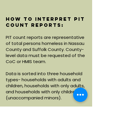
How to interpret PIT
count reports:
PIT count reports are representative
of total persons homeless in Nassau
County and Suffolk County. County-
level data must be requested of the
CoC or HMIS team.
Data is sorted into three household
types- households with adults and
children, households with only adults,
and households with only children
(unaccompanied minors).
Within each household type, data is
broken down by demographics
including age, race and ethnicity.