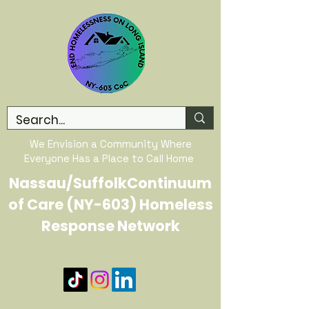
We Envision a Community Where
Everyone Has a Place to Call Home
Nassau/SuffolkContinuum
of Care (NY-603) Homeless
Response Network