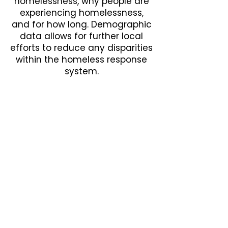
homelessness, why people are
experiencing homelessness,
and for how long. Demographic
data allows for further local
efforts to reduce any disparities
within the homeless response
system.