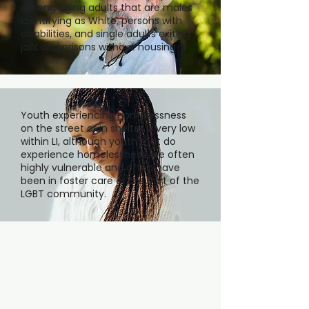
among aging adults that are males
identifying as White, persons with
disabilities, and single adults exiting
jails and prisons without housing.
Youth experiencing homelessness
on the street or in shelter is very low
within LI, although youth that do
experience homelessness are often
highly vulnerable and often have
been in foster care or are part of the
LGBT community.