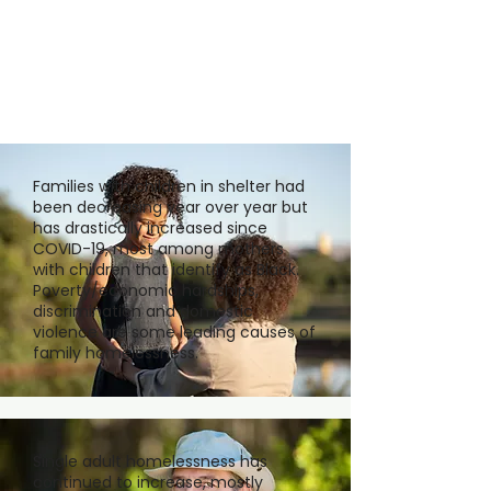
Families with children in shelter had
been decreasing year over year but
has drastically increased since
COVID-19, most among mothers
with children that identify as Black.
Poverty/economic hardships,
discrimination and domestic
violence are some leading causes of
family homelessness.
Single adult homelessness has
continued to increase, mostly