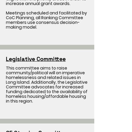
increase annual grant awards.
Meetings scheduled and facilitated by
CoC Planning, all Ranking Committee
members use consensus decision-
making model.
Legislative Committee
This committee aims to raise
community/political will on imperative
homelessness and related issues in
Long Island. Additionally, the Legislative
Committee advocates for increased
funding dedicated to the availability of
homeless housing/affordable housing
in this region.