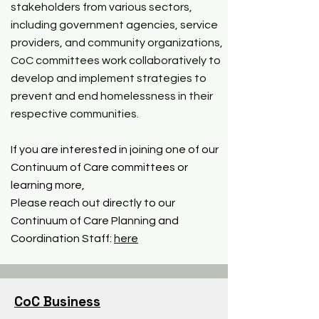
stakeholders from various sectors,
including government agencies, service
providers, and community organizations,
CoC committees work collaboratively to
develop and implement strategies to
prevent and end homelessness in their
respective communities.
If you are interested in joining one of our
Continuum of Care committees or
learning more,
Please reach out directly to our
Continuum of Care Planning and
Coordination Staff:
here
CoC Business