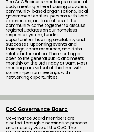
The CoC Business meeting is a general
body meeting where housing providers,
community-based organizations, local
government entities, persons with lived
experiences, and members of the
community come together to discuss
regional updates on our homeless
response system, funding
opportunities, housing availability and
successes, upcoming events and
trainings, share resources, and data-
related information. This meeting is
open to the general public and meets
monthly on the 3rd Friday at 9am. Most
meetings are virtual at this time with
some in-person meetings with
networking opportunities.
CoC Governance Board
Governance Board members are
elected through a nomination process
and majority vote of the CoC. The