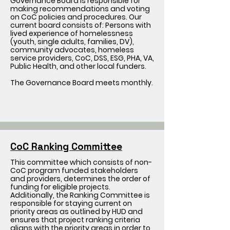
Governance Board is responsible for
making recommendations and voting
on CoC policies and procedures. Our
current board consists of: Persons with
lived experience of homelessness
(youth, single adults, families, DV),
community advocates, homeless
service providers, CoC, DSS, ESG, PHA, VA,
Public Health, and other local funders.
The Governance Board meets monthly.
CoC Ranking Committee
This committee which consists of non-
CoC program funded stakeholders
and providers, determines the order of
funding for eligible projects.
Additionally, the Ranking Committee is
responsible for staying current on
priority areas as outlined by HUD and
ensures that project ranking criteria
aligns with the priority areas in order to