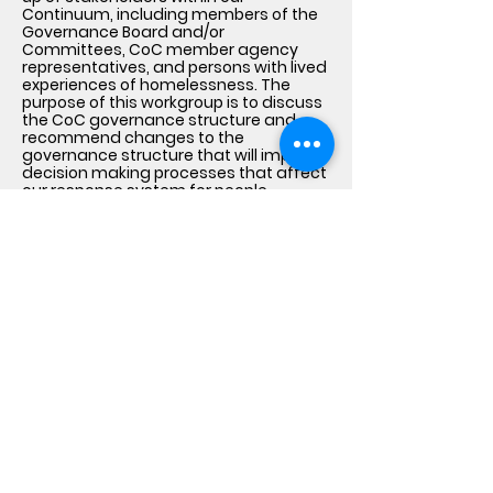
Continuum, including members of the
Governance Board and/or
Committees, CoC member agency
representatives, and persons with lived
experiences of homelessness. The
purpose of this workgroup is to discuss
the CoC governance structure and
recommend changes to the
governance structure that will improve
decision making processes that affect
our response system for people
experiencing homelessness.
Lived Experience Feedback
Loops
The CoC uses surveys, one-on-one or
group interviews, focus groups, local
listening sessions and town hall
meetings to bring together individuals
with lived experience of homelessness