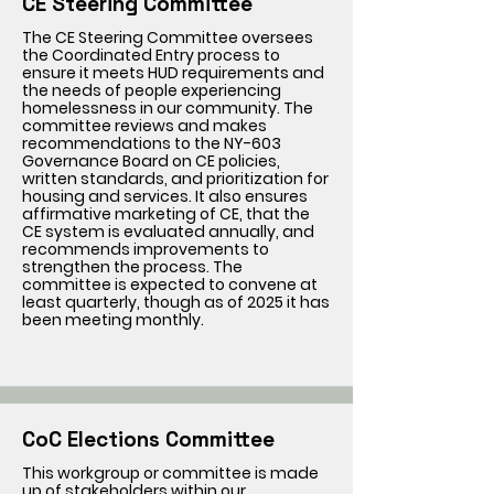
CE Steering Committee
The CE Steering Committee oversees
the Coordinated Entry process to
ensure it meets HUD requirements and
the needs of people experiencing
homelessness in our community. The
committee reviews and makes
recommendations to the NY-603
Governance Board on CE policies,
written standards, and prioritization for
housing and services. It also ensures
affirmative marketing of CE, that the
CE system is evaluated annually, and
recommends improvements to
strengthen the process. The
committee is expected to convene at
least quarterly, though as of 2025 it has
been meeting monthly.
CoC Elections Committee
This workgroup or committee is made
up of stakeholders within our