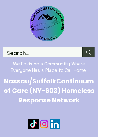
We Envision a Community Where
Everyone Has a Place to Call Home
Nassau/SuffolkContinuum
of Care (NY-603) Homeless
Response Network