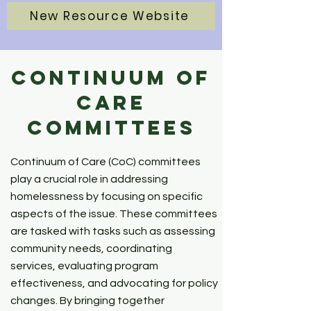
New Resource Website
Continuum of
Care
Committees
Continuum of Care (CoC) committees
play a crucial role in addressing
homelessness by focusing on specific
aspects of the issue. These committees
are tasked with tasks such as assessing
community needs, coordinating
services, evaluating program
effectiveness, and advocating for policy
changes. By bringing together