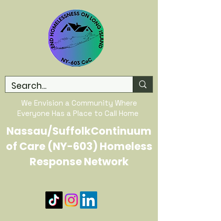
We Envision a Community Where
Everyone Has a Place to Call Home
Nassau/SuffolkContinuum
of Care (NY-603) Homeless
Response Network