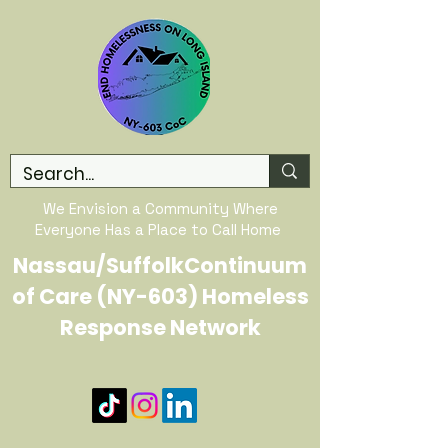
We Envision a Community Where
Everyone Has a Place to Call Home
Nassau/SuffolkContinuum
of Care (NY-603) Homeless
Response Network