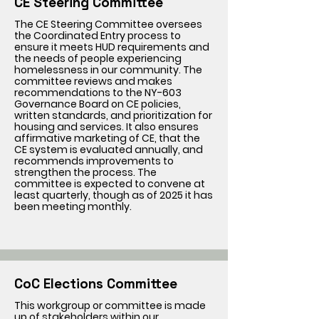
CE Steering Committee
The CE Steering Committee oversees
the Coordinated Entry process to
ensure it meets HUD requirements and
the needs of people experiencing
homelessness in our community. The
committee reviews and makes
recommendations to the NY-603
Governance Board on CE policies,
written standards, and prioritization for
housing and services. It also ensures
affirmative marketing of CE, that the
CE system is evaluated annually, and
recommends improvements to
strengthen the process. The
committee is expected to convene at
least quarterly, though as of 2025 it has
been meeting monthly.
CoC Elections Committee
This workgroup or committee is made
up of stakeholders within our