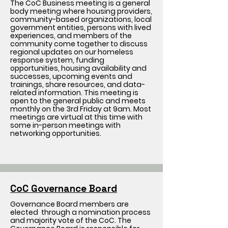
The CoC Business meeting is a general
body meeting where housing providers,
community-based organizations, local
government entities, persons with lived
experiences, and members of the
community come together to discuss
regional updates on our homeless
response system, funding
opportunities, housing availability and
successes, upcoming events and
trainings, share resources, and data-
related information. This meeting is
open to the general public and meets
monthly on the 3rd Friday at 9am. Most
meetings are virtual at this time with
some in-person meetings with
networking opportunities.
CoC Governance Board
Governance Board members are
elected through a nomination process
and majority vote of the CoC. The