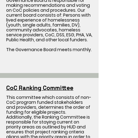
Governance Board is responsible for
making recommendations and voting
on CoC policies and procedures. Our
current board consists of: Persons with
lived experience of homelessness
(youth, single adults, families, DV),
community advocates, homeless
service providers, CoC, DSS, ESG, PHA, VA,
Public Health, and other local funders.
The Governance Board meets monthly.
CoC Ranking Committee
This committee which consists of non-
CoC program funded stakeholders
and providers, determines the order of
funding for eligible projects.
Additionally, the Ranking Committee is
responsible for staying current on
priority areas as outlined by HUD and
ensures that project ranking criteria
aligns with the priority areas in order to