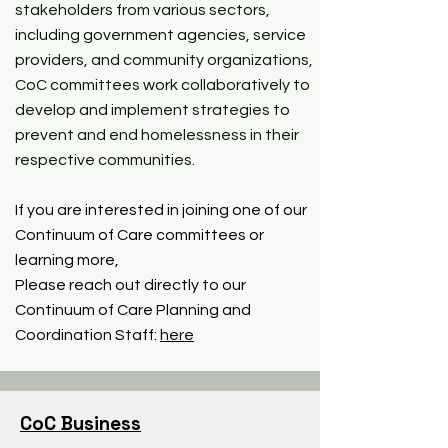
stakeholders from various sectors,
including government agencies, service
providers, and community organizations,
CoC committees work collaboratively to
develop and implement strategies to
prevent and end homelessness in their
respective communities.
If you are interested in joining one of our
Continuum of Care committees or
learning more,
Please reach out directly to our
Continuum of Care Planning and
Coordination Staff:
here
CoC Business