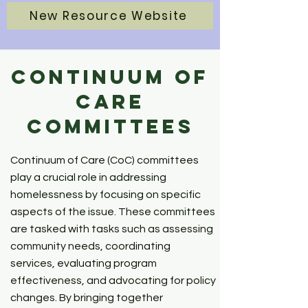
New Resource Website
Continuum of
Care
Committees
Continuum of Care (CoC) committees
play a crucial role in addressing
homelessness by focusing on specific
aspects of the issue. These committees
are tasked with tasks such as assessing
community needs, coordinating
services, evaluating program
effectiveness, and advocating for policy
changes. By bringing together