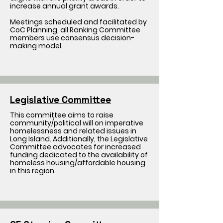
increase annual grant awards.
Meetings scheduled and facilitated by
CoC Planning, all Ranking Committee
members use consensus decision-
making model.
Legislative Committee
This committee aims to raise
community/political will on imperative
homelessness and related issues in
Long Island. Additionally, the Legislative
Committee advocates for increased
funding dedicated to the availability of
homeless housing/affordable housing
in this region.