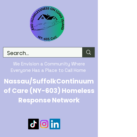
We Envision a Community Where
Everyone Has a Place to Call Home
Nassau/SuffolkContinuum
of Care (NY-603) Homeless
Response Network