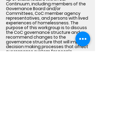
Continuum, including members of the
Governance Board and/or
Committees, CoC member agency
representatives, and persons with lived
experiences of homelessness. The
purpose of this workgroup is to discuss
the CoC governance structure and
recommend changes to the
governance structure that will improve
decision making processes that affect
our response system for people
experiencing homelessness.
Lived Experience Feedback
Loops
The CoC uses surveys, one-on-one or
group interviews, focus groups, local
listening sessions and town hall
meetings to bring together individuals
with lived experience of homelessness