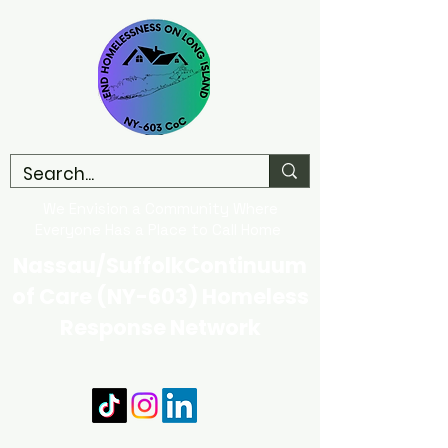
We Envision a Community Where
Everyone Has a Place to Call Home
Nassau/SuffolkContinuum
of Care (NY-603) Homeless
Response Network