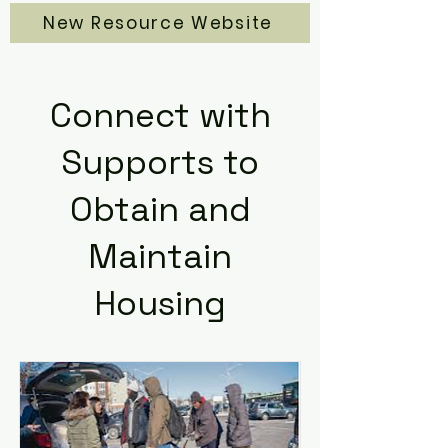
New Resource Website
Connect with
Supports to
Obtain and
Maintain
Housing