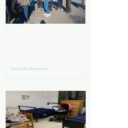
Living on the Street
I am living in a wooded area, park,
train station, shopping center,
vehicle, etc.
Show Me Resources