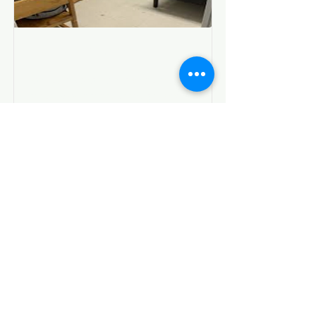
Living in a DSS Shelter
I am temporarily in a shelter or
motel placement through DSS
Show Me Resources