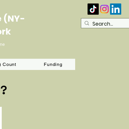
e (NY-
ork
ome
T) Count
Funding
d?