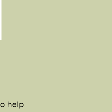
to help