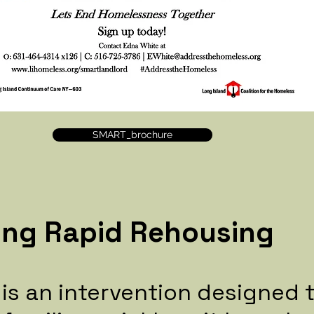
SMART_brochure
ing Rapid Rehousing
 is an intervention designed 