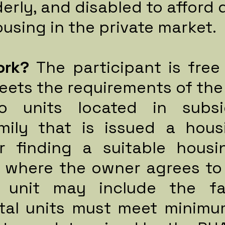
derly, and disabled to afford 
using in the private market.
ork?
The participant is fre
eets the requirements of the
to units located in subsi
mily that is issued a hous
or finding a suitable housi
e where the owner agrees to
 unit may include the fa
ntal units must meet minimu