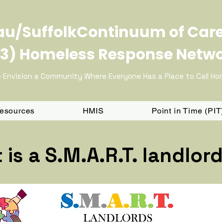
u/SuffolkContinuum of Car
3) Homeless Response Netw
 Envision a Community Where Everyone Has a Place to Call H
Resources
HMIS
Point in Time (PI
is a S.M.A.R.T. landlor