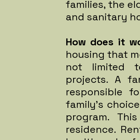
families, the el
and sanitary ho
How does it w
housing that m
not limited 
projects.
A fa
responsible f
family's choic
program. This
residence. Re