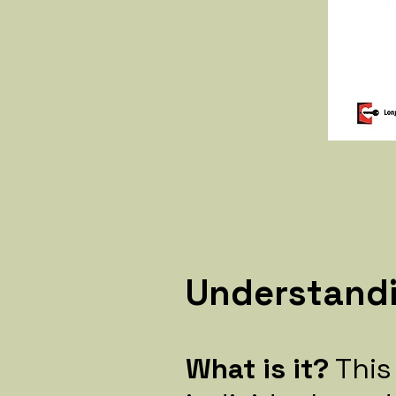
Understand
What is it?
This