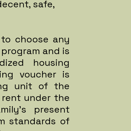
decent, safe,
e to choose any
 program and is
dized housing
ing voucher is
ng unit of the
 rent under the
mily's present
m standards of