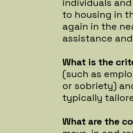
individuals and
to housing in 
again in the ne
assistance and
What is the crit
(such as emplo
or sobriety) an
typically tailo
What are the c