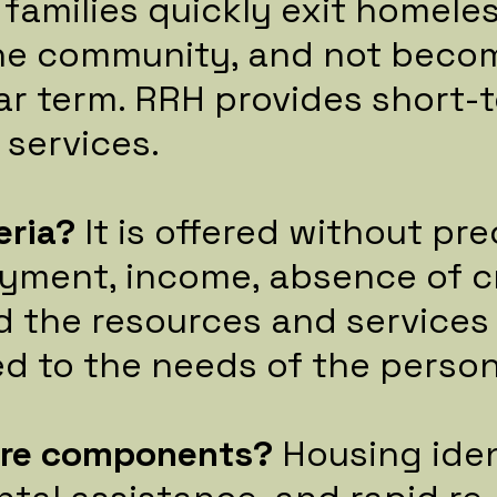
 families quickly exit homele
the community, and not bec
ar term. RRH provides short-
 services.
eria?
It is offered without pr
yment, income, absence of cr
d the resources and services
red to the needs of the person
ore components?
Housing iden