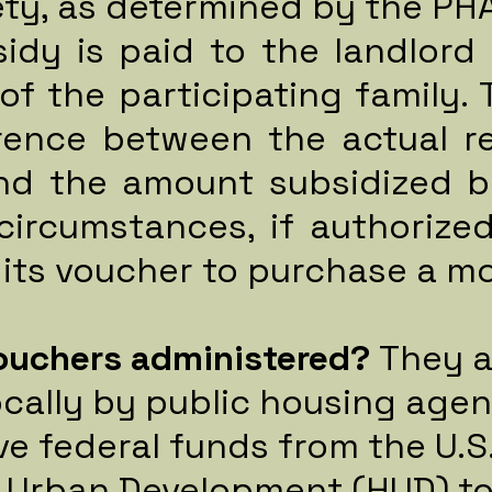
ety, as determined by the PHA
idy is paid to the landlord 
of the participating family. 
erence between the actual r
and the amount subsidized b
circumstances, if authorize
 its voucher to purchase a 
ouchers administered?
They a
cally by public housing agen
ve federal funds from the U.
 Urban Development (HUD) to