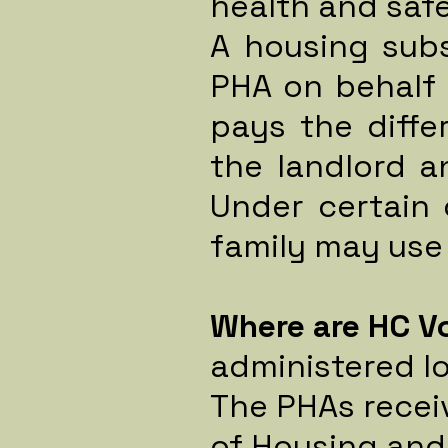
health and saf
A housing subs
PHA on behalf 
pays the diff
the landlord 
Under certain 
family may use
Where are HC V
administered lo
The PHAs recei
of Housing and