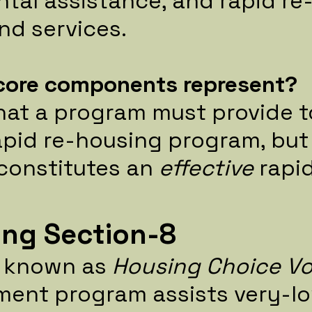
ntal assistance, and rapid r
d services.
core components represent?
hat a program must provide t
pid re-housing program, but 
constitutes an
effective
rapi
ng Section-8
o known as
Housing Choice V
ment program assists very-l