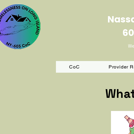
Nassa
60
We
CoC
Provider 
What 