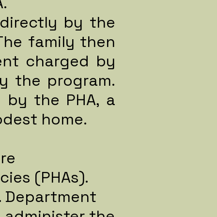
.
directly by the
The family then
ent charged by
y the program.
d by the PHA, a
modest home.
re
cies (PHAs).
S. Department
 administer the