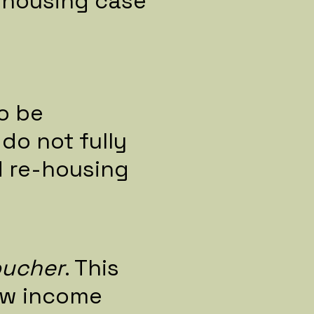
e-housing case
o be
do not fully
d re-housing
oucher
. This
ow income