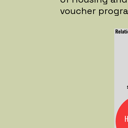
voucher progr