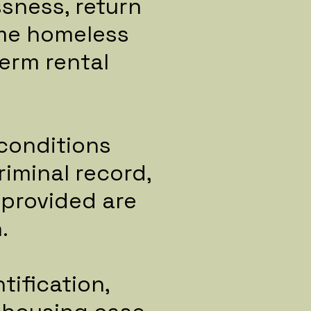
ssness, return
ome homeless
term rental
econditions
iminal record,
 provided are
.
tification,