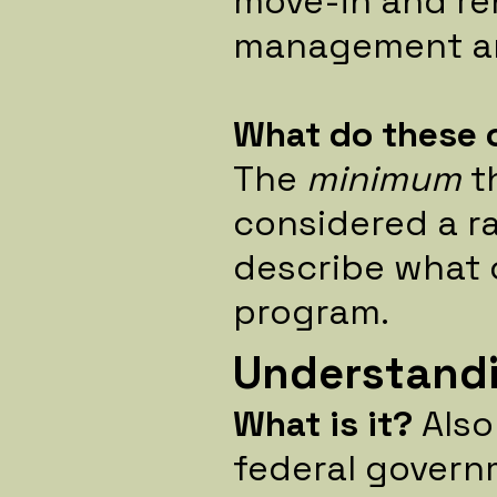
move-in and re
management an
What do these 
The
minimum
t
considered a ra
describe what 
program.
Understandi
What is it?
Als
federal govern