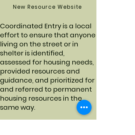
New Resource Website
Coordinated Entry is a local
effort to ensure that anyone
living on the street or in
shelter is identified,
assessed for housing needs,
provided resources and
guidance, and prioritized for
and referred to permanent
housing resources in the
same way.
Access