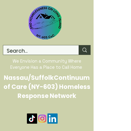
We Envision a Community Where
Everyone Has a Place to Call Home
Nassau/SuffolkContinuum
of Care (NY-603) Homeless
Response Network