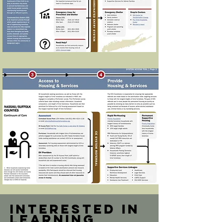
Interested in
learning