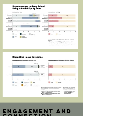
engagement and
connection