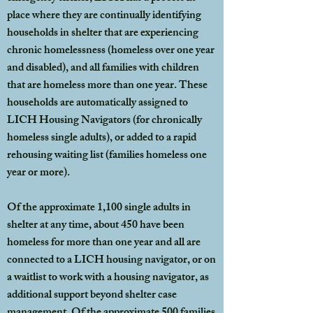
place where they are continually identifying
households in shelter that are experiencing
chronic homelessness (homeless over one year
and disabled), and all families with children
that are homeless more than one year. These
households are automatically assigned to
LICH Housing Navigators (for chronically
homeless single adults), or added to a rapid
rehousing waiting list (families homeless one
year or more).
Of the approximate 1,100 single adults in
shelter at any time, about 450 have been
homeless for more than one year and all are
connected to a LICH housing navigator, or on
a waitlist to work with a housing navigator, as
additional support beyond shelter case