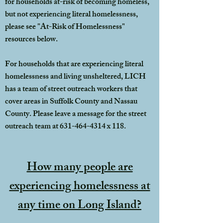
for households at-risk of becoming homeless,
but not experiencing literal homelessness,
please see "At-Risk of Homelessness"
resources below.
For households that are experiencing literal
homelessness and living unsheltered, LICH
has a team of street outreach workers that
cover areas in Suffolk County and Nassau
County. Please leave a message for the street
outreach team at
631-464-4314
x 118.
How many people are
experiencing homelessness at
any time on Long Island?