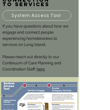
to services
System Access Tool
If you have questions about how we
engage and connect people
experiencing homelessness to
services on Long Island.
Please reach out directly to our
Continuum of Care Planning and
Coordination Staff:
here