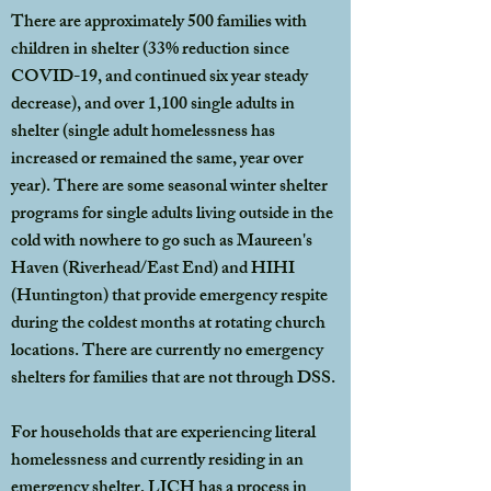
There are approximately 500 families with
children in shelter (33% reduction since
COVID-19, and continued six year steady
decrease), and over 1,100 single adults in
shelter (single adult homelessness has
increased or remained the same, year over
year). There are some seasonal winter shelter
programs for single adults living outside in the
cold with nowhere to go such as Maureen's
Haven (Riverhead/East End) and HIHI
(Huntington) that provide emergency respite
during the coldest months at rotating church
locations. There are currently no emergency
shelters for families that are not through DSS.
For households that are experiencing literal
homelessness and currently residing in an
emergency shelter, LICH has a process in