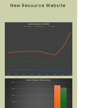
New Resource Website