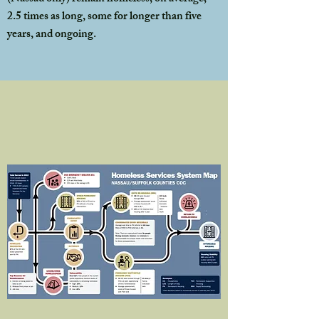
2.5 times as long, some for longer than five
years, and ongoing.