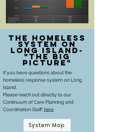
The Homeless
System on
Long Island-
"The Big
picture"
If you have questions about the
homeless response system on Long
Island,
Please reach out directly to our
Continuum of Care Planning and
Coordination Staff:
here
System Map