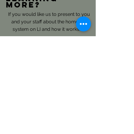
more?
If you would like us to present to you
and your staff about the homeless
system on LI and how it works.......
Please reach out directly to our
Continuum of Care Planning and
Coordination Staff: here
LICH's Key Roles- Continuum
of Care and Coordinated Entry:
LICH is the Continuum of Care
(CoC) Consolidated Applicant for
Long Island and is responsible to
annually submit an extensive regional