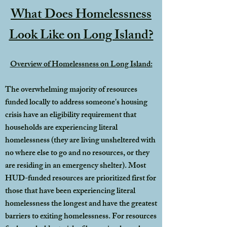
What Does Homelessness
Look Like on Long Island?
Overview of Homelessness on Long Island:
The overwhelming majority of resources
funded locally to address someone's housing
crisis have an eligibility requirement that
households are experiencing literal
homelessness (they are living unsheltered with
no where else to go and no resources, or they
are residing in an emergency shelter). Most
HUD-funded resources are prioritized first for
those that have been experiencing literal
homelessness the longest and have the greatest
barriers to exiting homelessness. For resources