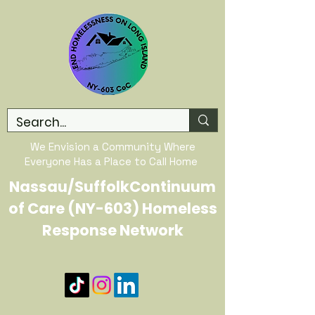
We Envision a Community Where
Everyone Has a Place to Call Home
Nassau/SuffolkContinuum
of Care (NY-603) Homeless
Response Network