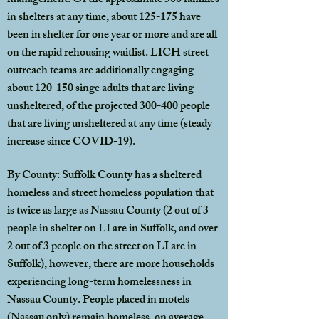
management. Of the approximate 500 families
in shelters at any time, about 125-175 have
been in shelter for one year or more and are all
on the rapid rehousing waitlist. LICH street
outreach teams are additionally engaging
about 120-150 singe adults that are living
unsheltered, of the projected 300-400 people
that are living unsheltered at any time (steady
increase since COVID-19).
By County: Suffolk County has a sheltered
homeless and street homeless population that
is twice as large as Nassau County (2 out of 3
people in shelter on LI are in Suffolk, and over
2 out of 3 people on the street on LI are in
Suffolk), however, there are more households
experiencing long-term homelessness in
Nassau County. People placed in motels
(Nassau only) remain homeless, on average,