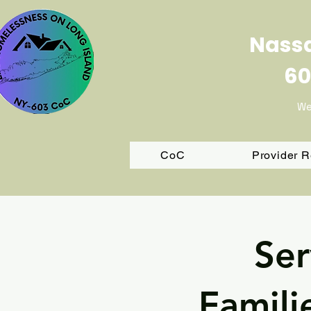
Nassa
60
We
CoC
Provider 
Ser
Famili