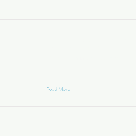
Transitional Services of New Y
Long Island (TSLI)
HOPWA Permanent Supportive Housin
Read More