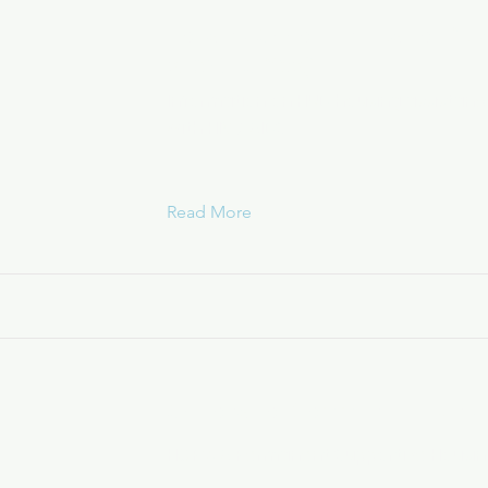
Housing Opportunities for Per
AIDS (HOPWA)
Information on HUD housing assistanc
with HIV / AIDS
Read More
Options for Community Living
HOPWA Permanent Supportive Housin