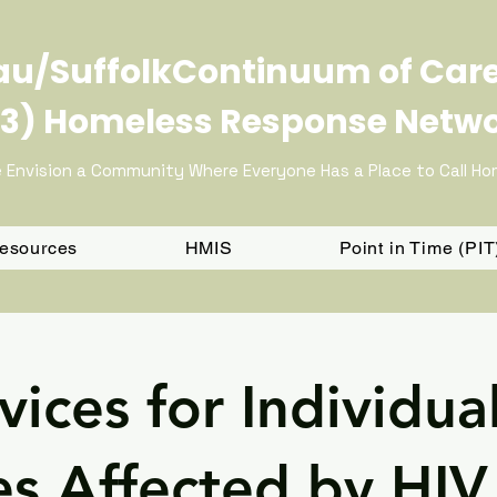
u/SuffolkContinuum of Car
3) Homeless Response Netw
 Envision a Community Where Everyone Has a Place to Call H
Resources
HMIS
Point in Time (PI
vices for Individua
es Affected by HIV