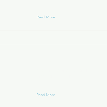
Read More
Ryan White
Grant for services for families affect
in Nassau & Suffolk
Read More