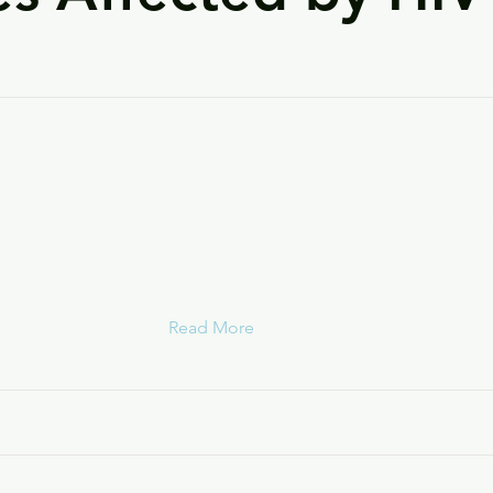
Community Housing Innovatio
HOPWA Permanent Supportive Housin
Read More