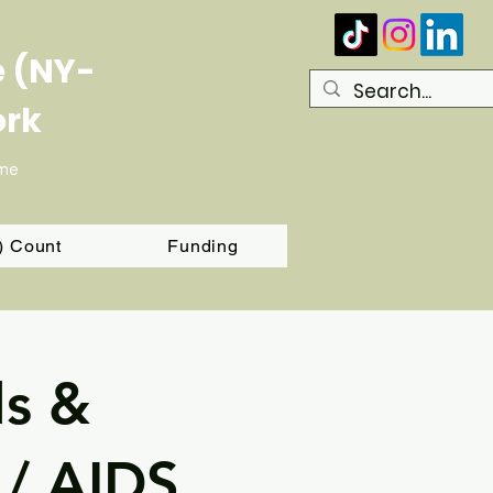
e (NY-
ork
ome
T) Count
Funding
ls &
 / AIDS