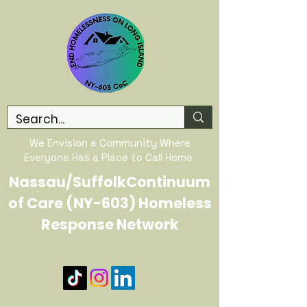
We Envision a Community Where
Everyone Has a Place to Call Home
Nassau/SuffolkContinuum
of Care (NY-603) Homeless
Response Network