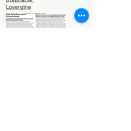
Lovergine
Michelle
Hayes