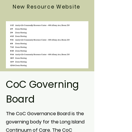
New Resource Website
CoC Governing
Board
The CoC Governance Board is the
governing body for the Long Island
Continuum of Care. The CoC