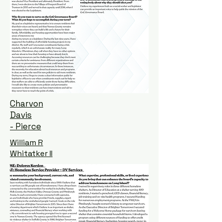
Charvon
Davis
- Pierce
William R
Whitatker II