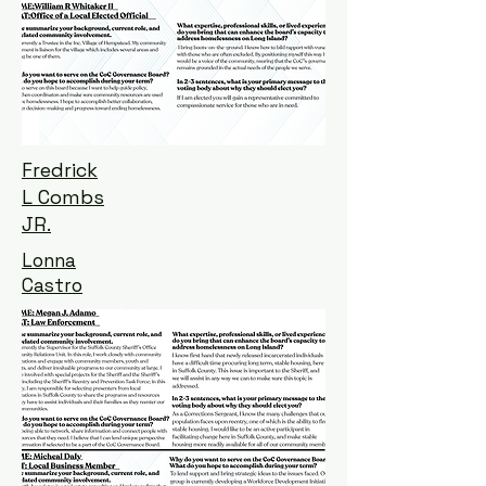
Fredrick
L Combs
JR.
Lonna
Castro