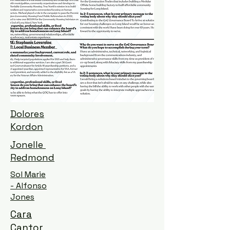
Dolores
Kordon
Jonelle
Redmond
Sol Marie
- Alfonso
Jones
Cara
Cantor