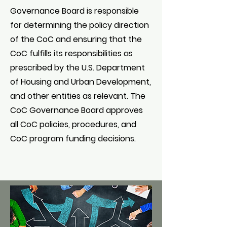
Governance Board is responsible
for determining the policy direction
of the CoC and ensuring that the
CoC fulfills its responsibilities as
prescribed by the U.S. Department
of Housing and Urban Development,
and other entities as relevant. The
CoC Governance Board approves
all CoC policies, procedures, and
CoC program funding decisions.