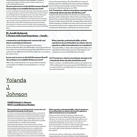
Yolanda
J.
Johnson