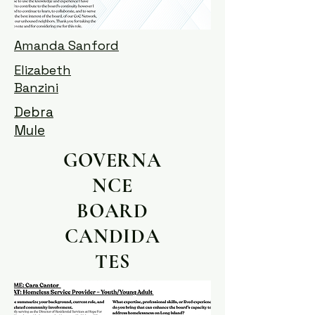
Amanda Sanford
Elizabeth
Banzini
Debra
Mule
GOVERNA
NCE
BOARD
CANDIDA
TES