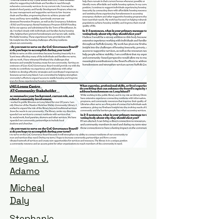
Megan J.
Adamo
Micheal
Daly
Stephanie