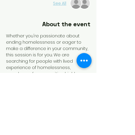
See All
About the event
Whether you're passionate about 
ending homelessness or eager to 
make a difference in your community, 
this session is for you. We are 
searching for people with lived 
experience of homelessness, 
members of communities highly 
impacted by homelessness, 
homeless service providers, and 
funders of homeless dedicated 
programs to run for slots on the 
board. Recording of this session will 
be available!
Tickets