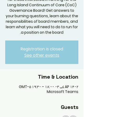
Long Island Continuum of Care (CoC)
Governance Board! Get answers to
your burning questions, learn about the
responsibilities of board members, and
learn what you will need to do to run for
a position on the board.
Registration is closed
See other events
Time & Location
AP ۱۴۰۲ کب ۰۳ ۱۸:۰۰ – ۱۹:۳۰ GMT-۵
Microsoft Teams
Guests