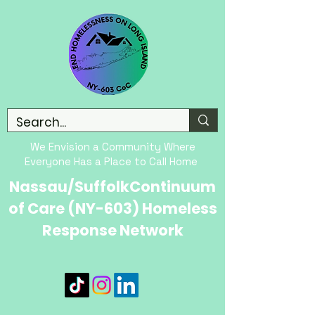
We Envision a Community Where
Everyone Has a Place to Call Home
Nassau/SuffolkContinuum
of Care (NY-603) Homeless
Response Network