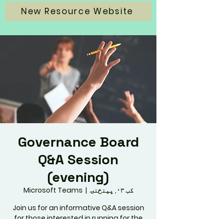
New Resource Website
Governance Board
Q&A Session
(evening)
Microsoft Teams
  |  
کب ۰۳, پينځنۍ
Join us for an informative Q&A session
for those interested in running for the