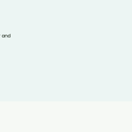
T
r and