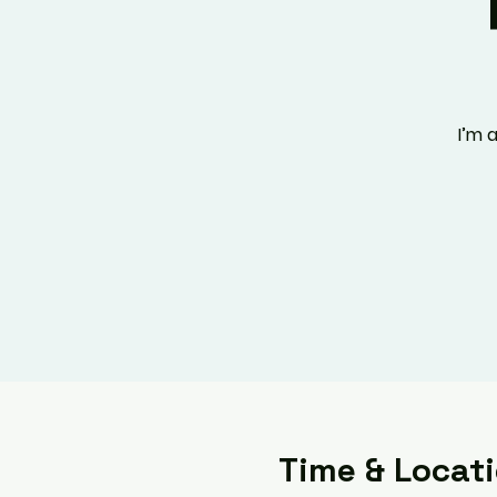
I’m 
Time & Locat