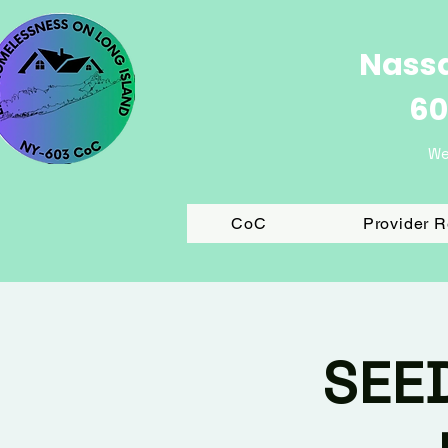
Nassa
60
We
CoC
Provider 
SEE