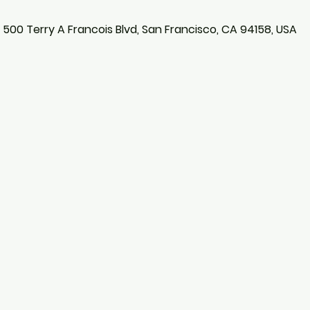
, 500 Terry A Francois Blvd, San Francisco, CA 94158, USA