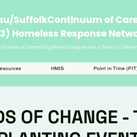
u/SuffolkContinuum of Car
3) Homeless Response Netw
 Envision a Community Where Everyone Has a Place to Call H
Resources
HMIS
Point in Time (PI
DS OF CHANGE - 