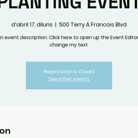
PLANTING EVEN
d’abril 17, diluns
  |  
500 Terry A Francois Blvd
an event description. Click here to open up the Event Edito
change my text.
Registration is Closed
See other events
ion