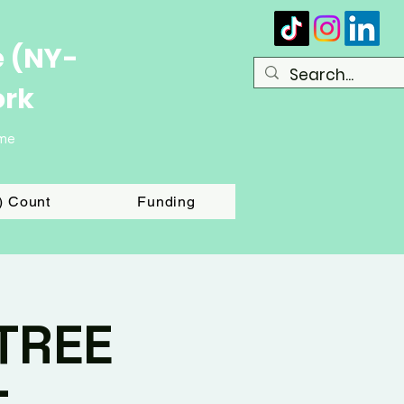
e (NY-
ork
ome
T) Count
Funding
TREE