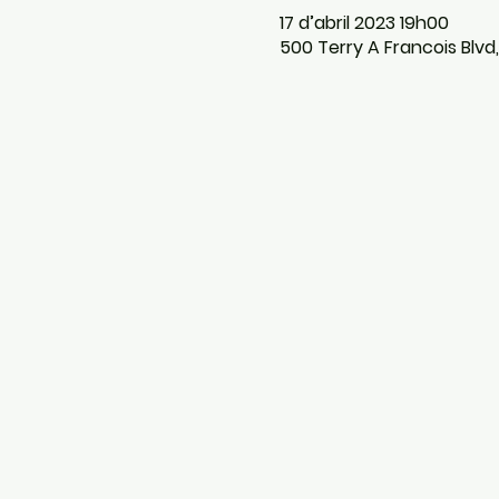
17 d’abril 2023 19h00
500 Terry A Francois Blvd