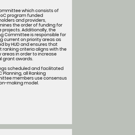
committee which consists of
oC program funded
olders and providers,
ines the order of funding for
le projects. Additionally, the
g Committee is responsible for
g current on priority areas as
ned by HUD and ensures that
t ranking criteria aligns with the
ty areas in order to increase
l grant awards.
ngs scheduled and facilitated
 Planning, all Ranking
ttee members use consensus
ion-making model.