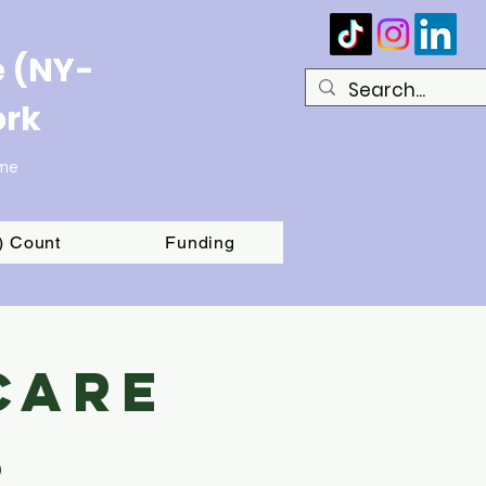
e (NY-
ork
ome
T) Count
Funding
Care
s