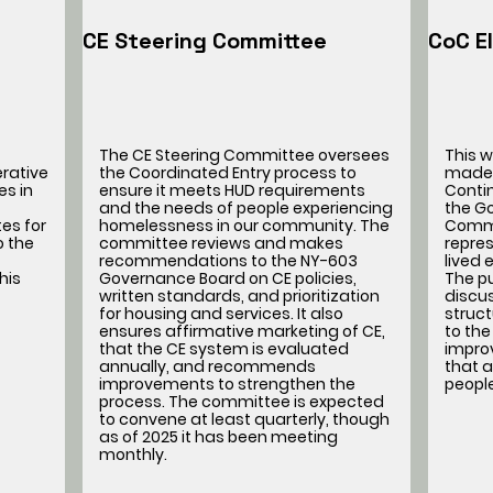
CE Steering Committee
CoC E
The CE Steering Committee oversees
This 
erative
the Coordinated Entry process to
made 
es in
ensure it meets HUD requirements
Conti
and the needs of people experiencing
the G
es for
homelessness in our community. The
Commi
o the
committee reviews and makes
repres
recommendations to the NY-603
lived
his
Governance Board on CE policies,
The pu
written standards, and prioritization
discu
for housing and services. It also
struc
ensures affirmative marketing of CE,
to the
that the CE system is evaluated
impro
annually, and recommends
that a
improvements to strengthen the
peopl
process. The committee is expected
to convene at least quarterly, though
as of 2025 it has been meeting
monthly.