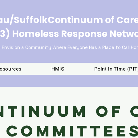
u/SuffolkContinuum of Car
3) Homeless Response Netw
 Envision a Community Where Everyone Has a Place to Call H
Resources
HMIS
Point in Time (PI
ntinuum of 
Committee