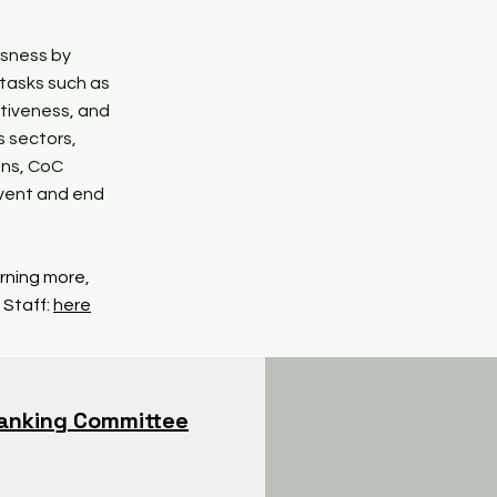
ssness by
 tasks such as
tiveness, and
s sectors,
ons, CoC
event and end
arning more,
 Staff:
here
anking Committee