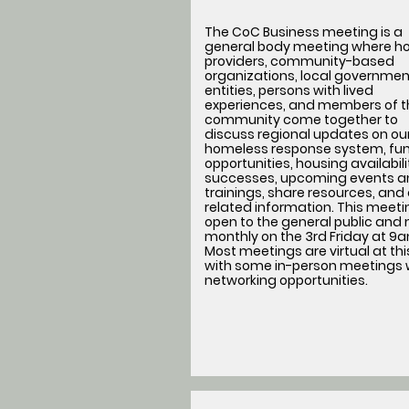
The CoC Business meeting is a
general body meeting where h
providers, community-based
organizations, local governmen
entities, persons with lived
experiences, and members of t
community come together to
discuss regional updates on ou
homeless response system, fu
opportunities, housing availabil
successes, upcoming events a
trainings, share resources, and
related information. This meetin
open to the general public and
monthly on the 3rd Friday at 9
Most meetings are virtual at thi
with some in-person meetings 
networking opportunities.