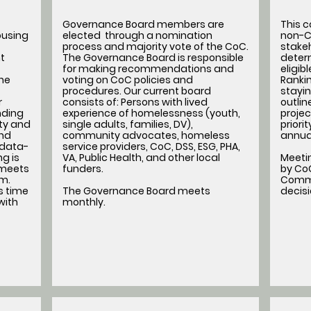
Governance Board members are
This 
ousing
elected through a nomination
non-C
process and majority vote of the CoC.
stakeh
t
The Governance Board is responsible
determ
for making recommendations and
eligib
he
voting on CoC policies and
Rankin
procedures. Our current board
stayin
r
consists of: Persons with lived
outli
nding
experience of homelessness (youth,
projec
ity and
single adults, families, DV),
priori
nd
community advocates, homeless
annua
 data-
service providers, CoC, DSS, ESG, PHA,
g is
VA, Public Health, and other local
Meeti
 meets
funders.
by CoC
am.
Commi
s time
The Governance Board meets
decis
with
monthly.