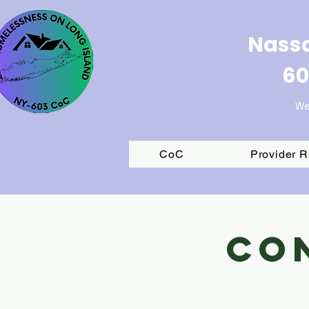
Nassa
60
We
CoC
Provider 
Co