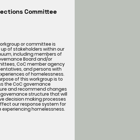
lections Committee
workgroup or committee is
up of stakeholders within our
nuum, including members of
overnance Board and/or
ttees, CoC member agency
entatives, and persons with
 experiences of homelessness.
rpose of this workgroup is to
ss the CoC governance
ture and recommend changes
 governance structure that will
ve decision making processes
ffect our response system for
e experiencing homelessness.