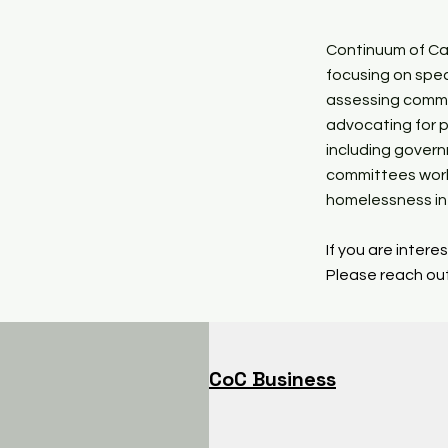
Continuum of Car
focusing on spec
assessing commu
advocating for p
including gover
committees work
homelessness in 
If you are inter
Please reach out
CoC Business