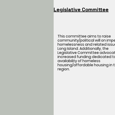
Legislative Committee
This committee aims to raise
community/political will on imp
homelessness and related issu
Long Island. Additionally, the
Legislative Committee advocat
increased funding dedicated t
availability of homeless
housing/affordable housing in t
region.