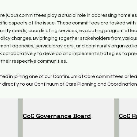
e (CoC) committees play a crucial role in addressing homele
ific aspects of the issue. These committees are tasked with
nity needs, coordinating services, evaluating program effec
olicy changes. By bringing together stakeholders from variou
nment agencies, service providers, and community organizati
 collaboratively to develop and implement strategies to pr
their respective communities.
ested in joining one of our Continuum of Care committees or le
 directly to our Continuum of Care Planning and Coordination
CoC Governance Board
CoC R