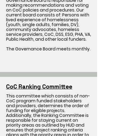
Governance Board is responsible for
making recommendations and voting
on CoC policies and procedures. Our
current board consists of: Persons with
lived experience of homelessness
(youth, single adults, families, DV),
community advocates, homeless
service providers, CoC, DSS, ESG, PHA, VA,
Public Health, and other local funders.
The Governance Board meets monthly.
CoC Ranking Committee
This committee which consists of non-
CoC program funded stakeholders
and providers, determines the order of
funding for eligible projects.
Additionally, the Ranking Committee is
responsible for staying current on
priority areas as outlined by HUD and
ensures that project ranking criteria
aligns with the priority areas in order to