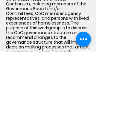
Continuum, including members of the
Governance Board and/or
Committees, CoC member agency
representatives, and persons with lived
experiences of homelessness. The
purpose of this workgroup is to discuss
the CoC governance structure and
recommend changes to the
governance structure that will improve
decision making processes that affect
our response system for people
experiencing homelessness.
Lived Experience Feedback
Loops
The CoC uses surveys, one-on-one or
group interviews, focus groups, local
listening sessions and town hall
meetings to bring together individuals
with lived experience of homelessness