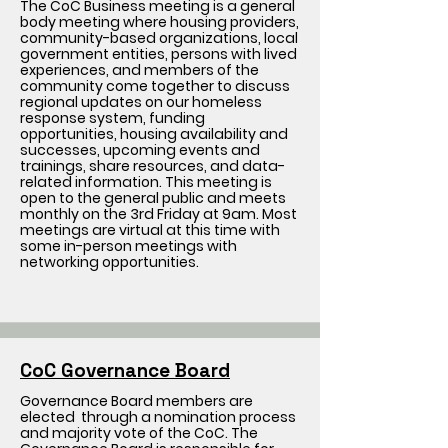
The CoC Business meeting is a general
body meeting where housing providers,
community-based organizations, local
government entities, persons with lived
experiences, and members of the
community come together to discuss
regional updates on our homeless
response system, funding
opportunities, housing availability and
successes, upcoming events and
trainings, share resources, and data-
related information. This meeting is
open to the general public and meets
monthly on the 3rd Friday at 9am. Most
meetings are virtual at this time with
some in-person meetings with
networking opportunities.
CoC Governance Board
Governance Board members are
elected through a nomination process
and majority vote of the CoC. The