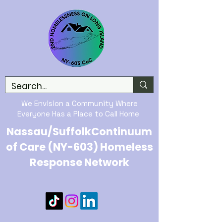
We Envision a Community Where
Everyone Has a Place to Call Home
Nassau/SuffolkContinuum
of Care (NY-603) Homeless
Response Network