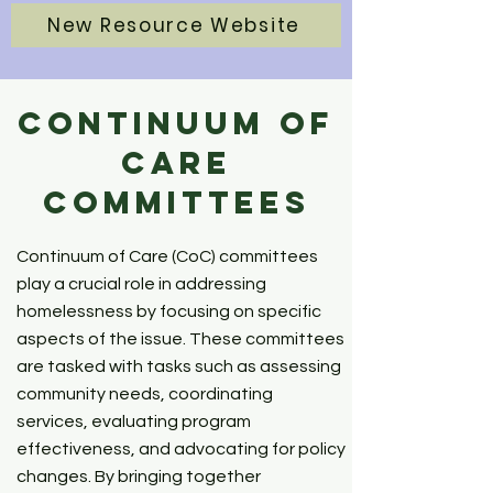
New Resource Website
Continuum of
Care
Committees
Continuum of Care (CoC) committees
play a crucial role in addressing
homelessness by focusing on specific
aspects of the issue. These committees
are tasked with tasks such as assessing
community needs, coordinating
services, evaluating program
effectiveness, and advocating for policy
changes. By bringing together