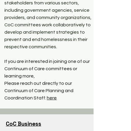
stakeholders from various sectors,
including government agencies, service
providers, and community organizations,
CoC committees work collaboratively to
develop and implement strategies to
prevent and end homelessness in their
respective communities.
If you are interested in joining one of our
Continuum of Care committees or
learning more,
Please reach out directly to our
Continuum of Care Planning and
Coordination Staff:
here
CoC Business