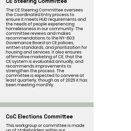
CE Steering Committee
The CE Steering Committee oversees
the Coordinated Entry process to
ensure it meets HUD requirements and
the needs of people experiencing
homelessness in our community. The
committee reviews and makes
recommendations to the NY-603
Governance Board on CE policies,
written standards, and prioritization for
housing and services. It also ensures
affirmative marketing of CE, that the
CE system is evaluated annually, and
recommends improvements to
strengthen the process. The
committee is expected to convene at
least quarterly, though as of 2025 it has
been meeting monthly.
CoC Elections Committee
This workgroup or committee is made
up of stakeholders within our