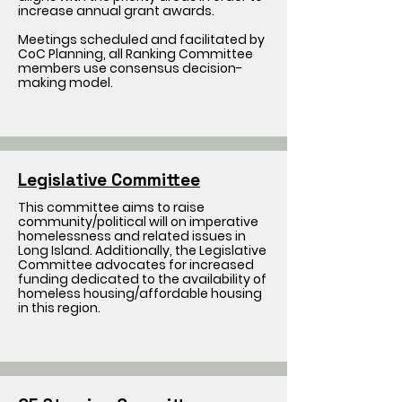
increase annual grant awards.
Meetings scheduled and facilitated by
CoC Planning, all Ranking Committee
members use consensus decision-
making model.
Legislative Committee
This committee aims to raise
community/political will on imperative
homelessness and related issues in
Long Island. Additionally, the Legislative
Committee advocates for increased
funding dedicated to the availability of
homeless housing/affordable housing
in this region.