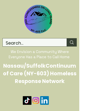
We Envision a Community Where
Everyone Has a Place to Call Home
Nassau/SuffolkContinuum
of Care (NY-603) Homeless
Response Network