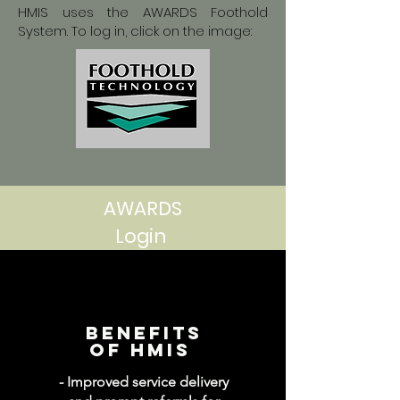
HMIS uses the AWARDS Foothold
System. To log in, click on the image:
AWARDS
Login
Benefits
of hmis
- Improved service delivery