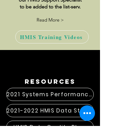
to be added to the list-serv.
Read More >
HMIS Training Videos
resources
2021 Systems Performance Measures
2021-2022 HMIS Data Standard Changes
HMIS Data Quality Plan