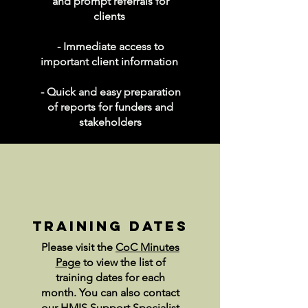
and prompt referrals for
clients
- Immediate access to
important client information
- Quick and easy preparation
of reports for funders and
stakeholders
training dates
Please visit the
CoC Minutes
Page
to view the list of
training dates for each
month. You can also contact
our HMIS Support Specialist