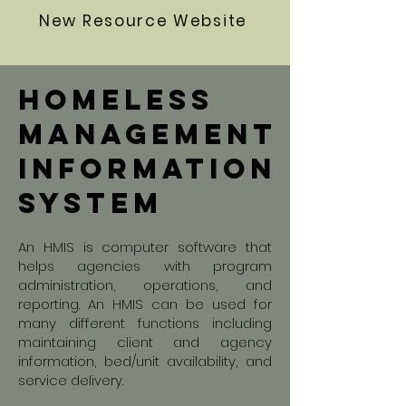
New Resource Website
homeless
Management
information
system
An HMIS is computer software that
helps agencies with program
administration, operations, and
reporting. An HMIS can be used for
many different functions including
maintaining client and agency
information, bed/unit availability, and
service delivery.