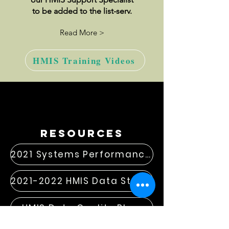
to be added to the list-serv.
Read More >
HMIS Training Videos
resources
2021 Systems Performance Measures
2021-2022 HMIS Data Standard Changes
HMIS Data Quality Plan