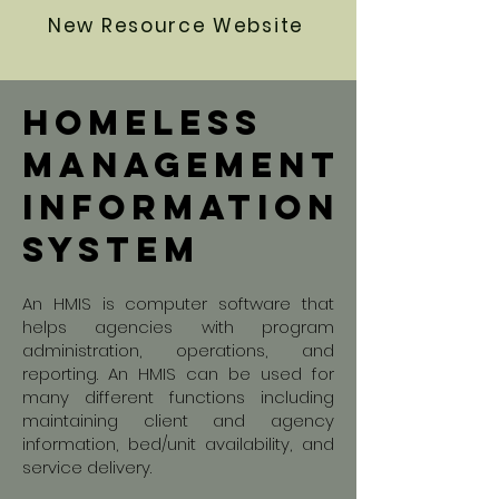
New Resource Website
homeless
Management
information
system
An HMIS is computer software that
helps agencies with program
administration, operations, and
reporting. An HMIS can be used for
many different functions including
maintaining client and agency
information, bed/unit availability, and
service delivery.