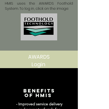
HMIS uses the AWARDS Foothold
System. To log in, click on the image:
AWARDS
Login
Benefits
of hmis
- Improved service delivery