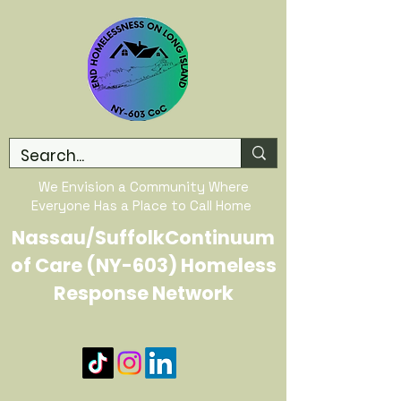
We Envision a Community Where
Everyone Has a Place to Call Home
Nassau/SuffolkContinuum
of Care (NY-603) Homeless
Response Network