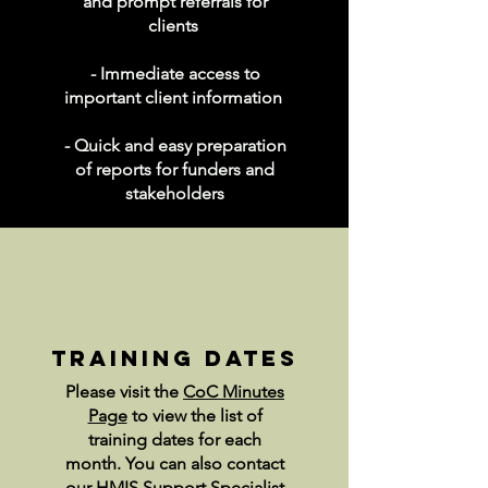
and prompt referrals for
clients
- Immediate access to
important client information
- Quick and easy preparation
of reports for funders and
stakeholders
training dates
Please visit the
CoC Minutes
Page
to view the list of
training dates for each
month. You can also contact
our HMIS Support Specialist