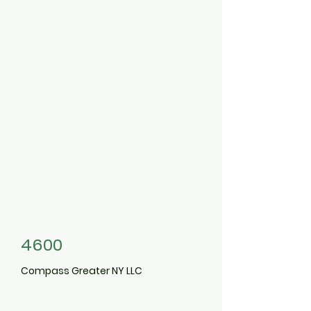
et
3496397
4600
Compass Greater NY LLC