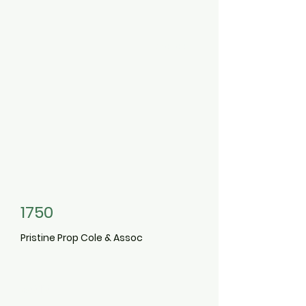
3491199
1750
Pristine Prop Cole & Assoc
3010