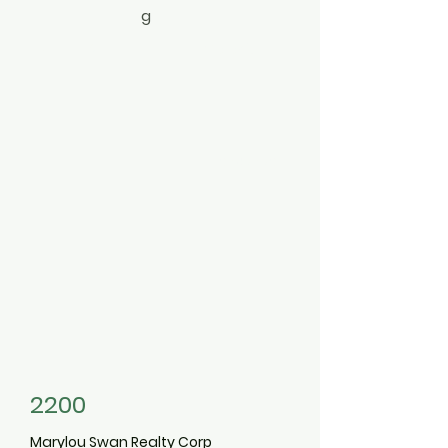
g
4
2
Colonial
3497473
2200
Marylou Swan Realty Corp