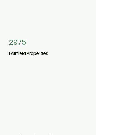
2975
Fairfield Properties
2004
100
Vista View
Drive
Farmingville
631-451-1000