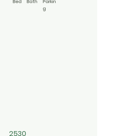
Bed
Bath
Parkin
g
2
1
Com
Apt In
muni
Bldg
ty
3494557
2530