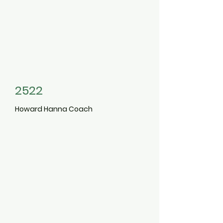
2522
Howard Hanna Coach
5204
300
Carlton
Avenue
Central Islip