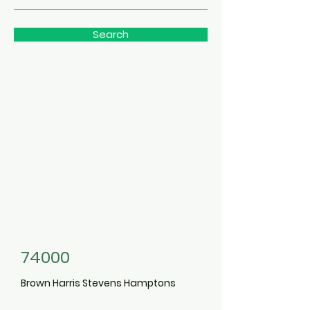
Search
3498390
74000
Brown Harris Stevens Hamptons