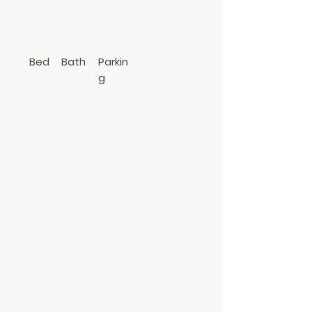
Coram
631-880-7166
Bed
Bath
Parkin
g
2
2
Apt In
Bldg
3497540