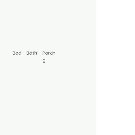
Watch Hill
Avenue
Medford
631-833-3562
Bed
Bath
Parkin
g
1
1
Hi Ranch
3494807