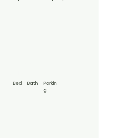
E
142
N
Carll Ave.
Babylon
631-774-1430
Bed
Bath
Parkin
g
1
1
priv
Apt In
ate
Bldg