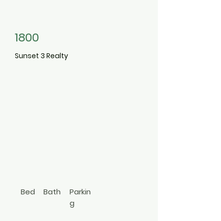
1800
Sunset 3 Realty
1133
Bay Shore
Avenue
Bay Shore
631-258-2763
Bed
Bath
Parkin
g
1
1
Stre
Hi Ranch