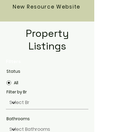
New Resource Website
Property
Listings
Filters
Status
All
Filter by Br
Bathrooms