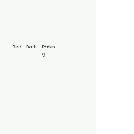
Lincoln
Street
Westhampton
631-457-9019
Bed
Bath
Parkin
g
1
1
Driv
Cottage
ewa
y
3499065