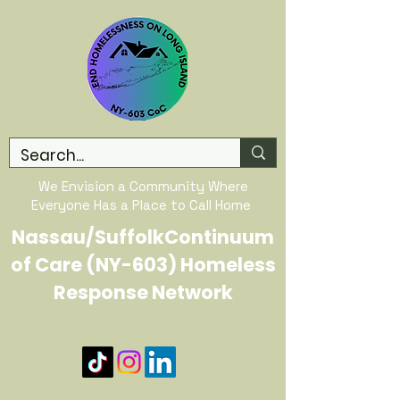
We Envision a Community Where
Everyone Has a Place to Call Home
Nassau/SuffolkContinuum
of Care (NY-603) Homeless
Response Network