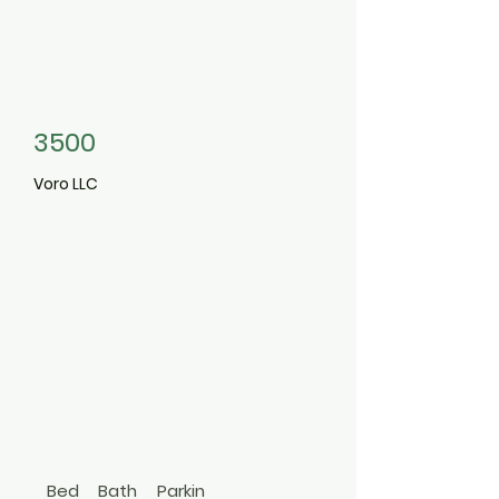
3500
Voro LLC
12
Barberry
Lane
Middle Island
516-668-2618
Bed
Bath
Parkin