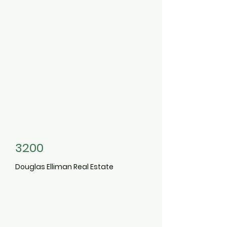
3498465
3200
Douglas Elliman Real Estate
3