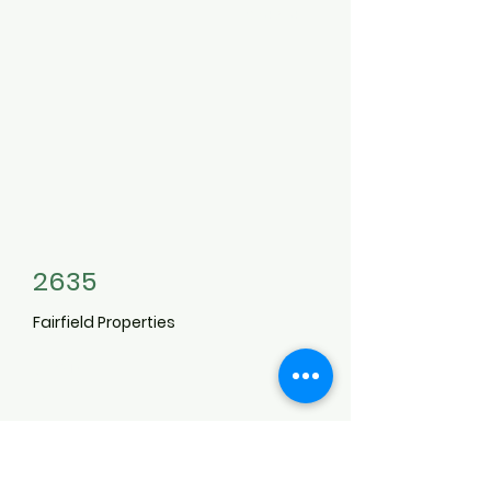
3496119
2635
Fairfield Properties
6-2D
6
Williams