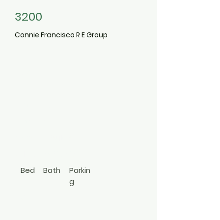
3200
Connie Francisco R E Group
665
Commander
Avenue
West Babylon
516-668-0370
Bed
Bath
Parkin
g
3
1
Hi Ranch