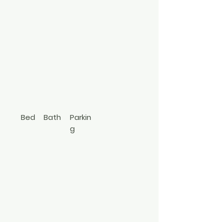
8
Park
Street
East Hampton
917-750-3454
Bed
Bath
Parkin
g
3
2.5
Contemp
orary
3490798