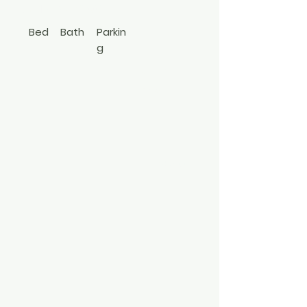
631-427-9100
Bed
Bath
Parkin
g
1
1
Apt In
Bldg
3497800