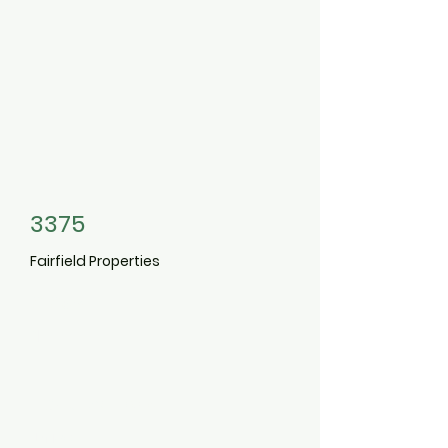
3375
Fairfield Properties
9-938
1
Charles Pond
Drive