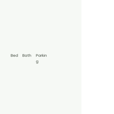
1550
Stony Brook
Road
Stony Brook
347-592-3796
Bed
Bath
Parkin
g
5
2
Cape
3492782