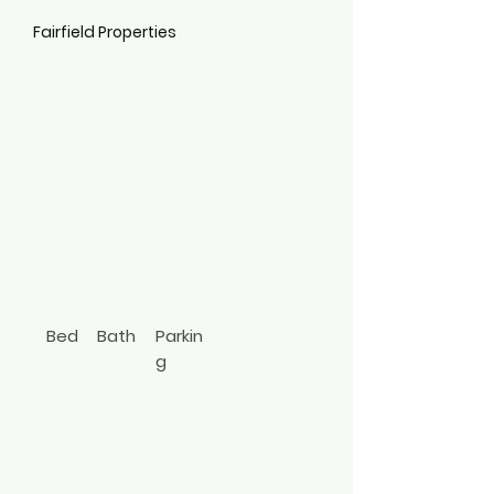
Fairfield Properties
PW32
40
Philip
Walk
West Babylon
631-587-6096
Bed
Bath
Parkin
g
1
1
Amp
Apt In
le
Bldg