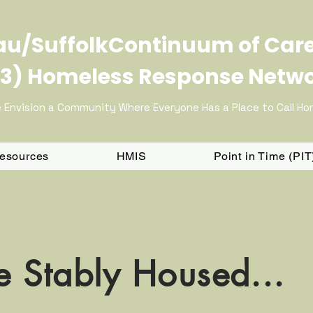
u/SuffolkContinuum of Car
3) Homeless Response Netw
 Envision a Community Where Everyone Has a Place to Call H
Resources
HMIS
Point in Time (PI
 Stably Housed...