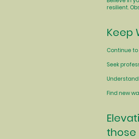
Believe in y
resilient. O
Keep 
Continue to
Seek profes
Understand 
Find new way
Elevat
those