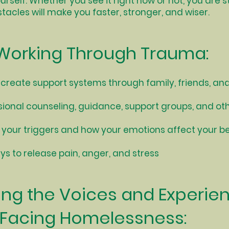
ourself. Whether you see it right now or not, you are 
bstacles will make you faster, stronger, and wiser.
Working Through Trauma:
 create support systems through family, friends, a
sional counseling, guidance, support groups, and oth
your triggers and how your emotions affect your b
s to release pain, anger, and stress
ing the Voices and Experie
 Facing Homelessness: