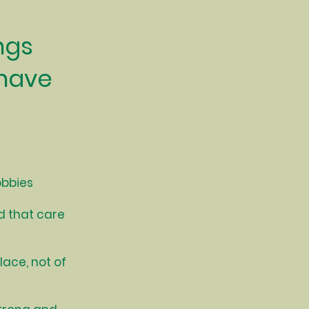
ngs
 have
obbies
d that care
lace, not of