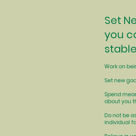
Set N
you c
stable
Work on bei
Set new goa
Spend meani
about you t
Do not be as
individual fa