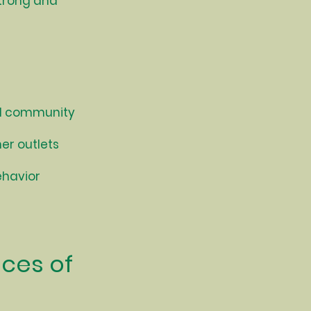
strong and
nd community
er outlets
ehavior
nces of