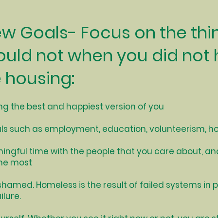
ew Goals- Focus on the thi
ould not when you did not
 housing:
ng the best and happiest version of you
ls such as employment, education, volunteerism, h
ngful time with the people that you care about, an
he most
hamed. Homeless is the result of failed systems in p
ilure.