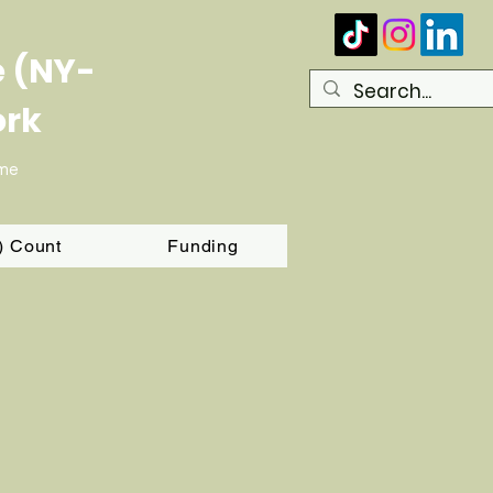
e (NY-
ork
ome
T) Count
Funding