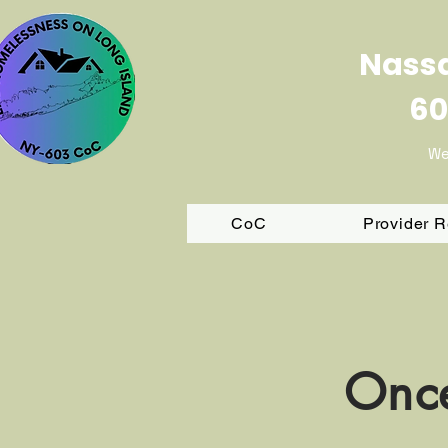
Nassa
60
We
CoC
Provider 
Once