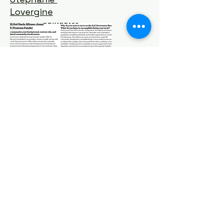
Lovergine
Michelle
Hayes