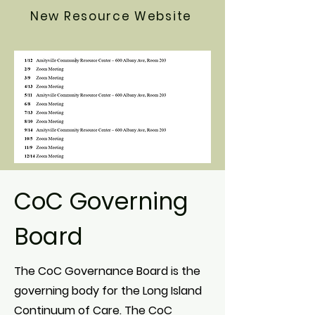
New Resource Website
CoC Governing
Board
The CoC Governance Board is the
governing body for the Long Island
Continuum of Care. The CoC