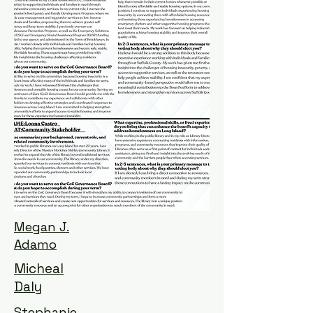
Megan J.
Adamo
Micheal
Daly
Stephanie