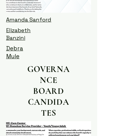
Amanda Sanford
Elizabeth
Banzini
Debra
Mule
GOVERNA
NCE
BOARD
CANDIDA
TES