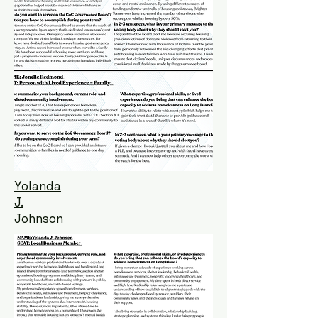
Yolanda
J.
Johnson