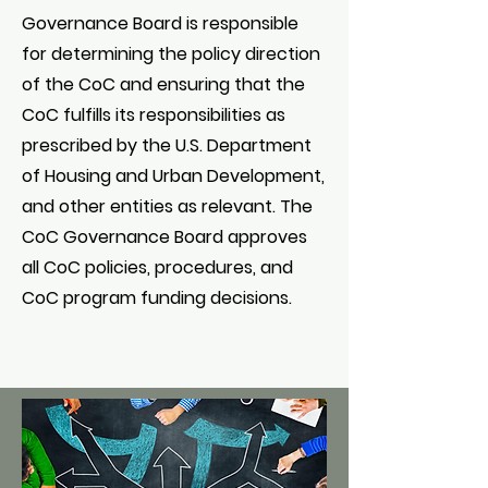
Governance Board is responsible
for determining the policy direction
of the CoC and ensuring that the
CoC fulfills its responsibilities as
prescribed by the U.S. Department
of Housing and Urban Development,
and other entities as relevant. The
CoC Governance Board approves
all CoC policies, procedures, and
CoC program funding decisions.