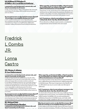
Fredrick
L Combs
JR.
Lonna
Castro