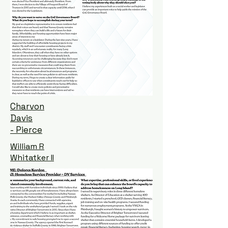
Charvon
Davis
- Pierce
William R
Whitatker II