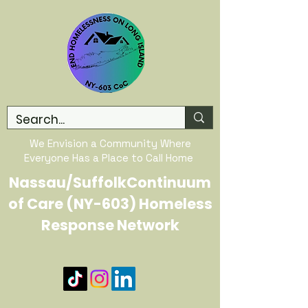
We Envision a Community Where
Everyone Has a Place to Call Home
Nassau/SuffolkContinuum
of Care (NY-603) Homeless
Response Network