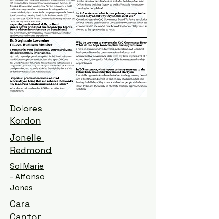
Dolores
Kordon
Jonelle
Redmond
Sol Marie
- Alfonso
Jones
Cara
Cantor