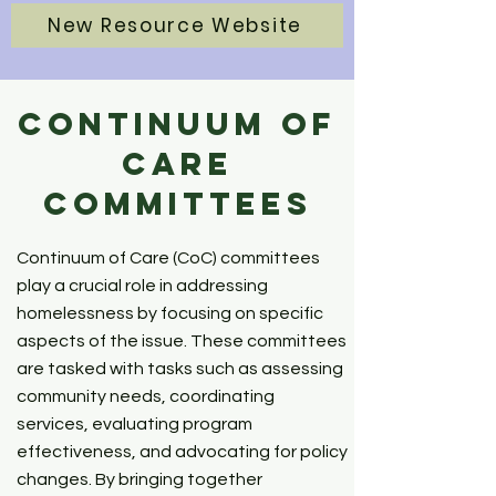
New Resource Website
Continuum of
Care
Committees
Continuum of Care (CoC) committees
play a crucial role in addressing
homelessness by focusing on specific
aspects of the issue. These committees
are tasked with tasks such as assessing
community needs, coordinating
services, evaluating program
effectiveness, and advocating for policy
changes. By bringing together