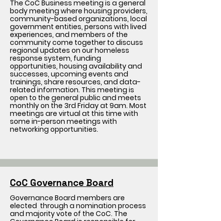
The CoC Business meeting is a general
body meeting where housing providers,
community-based organizations, local
government entities, persons with lived
experiences, and members of the
community come together to discuss
regional updates on our homeless
response system, funding
opportunities, housing availability and
successes, upcoming events and
trainings, share resources, and data-
related information. This meeting is
open to the general public and meets
monthly on the 3rd Friday at 9am. Most
meetings are virtual at this time with
some in-person meetings with
networking opportunities.
CoC Governance Board
Governance Board members are
elected through a nomination process
and majority vote of the CoC. The