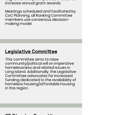
increase annual grant awards.
Meetings scheduled and facilitated by
CoC Planning, all Ranking Committee
members use consensus decision-
making model.
Legislative Committee
This committee aims to raise
community/political will on imperative
homelessness and related issues in
Long Island. Additionally, the Legislative
Committee advocates for increased
funding dedicated to the availability of
homeless housing/affordable housing
in this region.