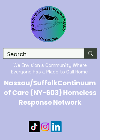
We Envision a Community Where
Everyone Has a Place to Call Home
Nassau/SuffolkContinuum
of Care (NY-603) Homeless
Response Network