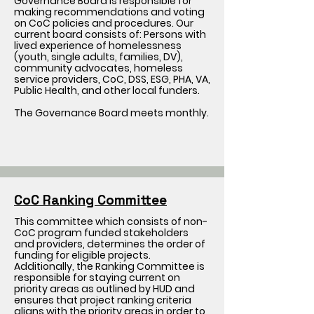
Governance Board is responsible for
making recommendations and voting
on CoC policies and procedures. Our
current board consists of: Persons with
lived experience of homelessness
(youth, single adults, families, DV),
community advocates, homeless
service providers, CoC, DSS, ESG, PHA, VA,
Public Health, and other local funders.
The Governance Board meets monthly.
CoC Ranking Committee
This committee which consists of non-
CoC program funded stakeholders
and providers, determines the order of
funding for eligible projects.
Additionally, the Ranking Committee is
responsible for staying current on
priority areas as outlined by HUD and
ensures that project ranking criteria
aligns with the priority areas in order to