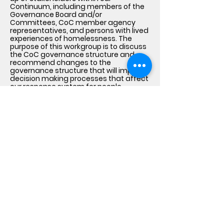
Continuum, including members of the
Governance Board and/or
Committees, CoC member agency
representatives, and persons with lived
experiences of homelessness. The
purpose of this workgroup is to discuss
the CoC governance structure and
recommend changes to the
governance structure that will improve
decision making processes that affect
our response system for people
experiencing homelessness.
Lived Experience Feedback
Loops
The CoC uses surveys, one-on-one or
group interviews, focus groups, local
listening sessions and town hall
meetings to bring together individuals
with lived experience of homelessness