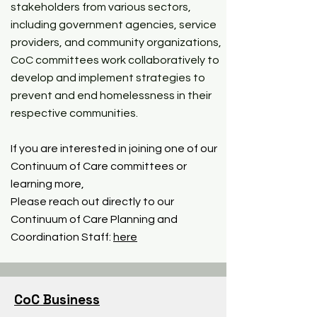
stakeholders from various sectors,
including government agencies, service
providers, and community organizations,
CoC committees work collaboratively to
develop and implement strategies to
prevent and end homelessness in their
respective communities.
If you are interested in joining one of our
Continuum of Care committees or
learning more,
Please reach out directly to our
Continuum of Care Planning and
Coordination Staff:
here
CoC Business