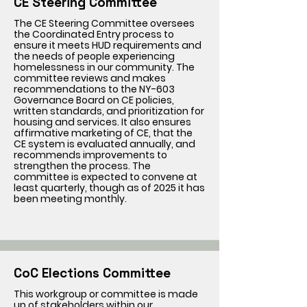
CE Steering Committee
The CE Steering Committee oversees
the Coordinated Entry process to
ensure it meets HUD requirements and
the needs of people experiencing
homelessness in our community. The
committee reviews and makes
recommendations to the NY-603
Governance Board on CE policies,
written standards, and prioritization for
housing and services. It also ensures
affirmative marketing of CE, that the
CE system is evaluated annually, and
recommends improvements to
strengthen the process. The
committee is expected to convene at
least quarterly, though as of 2025 it has
been meeting monthly.
CoC Elections Committee
This workgroup or committee is made
up of stakeholders within our