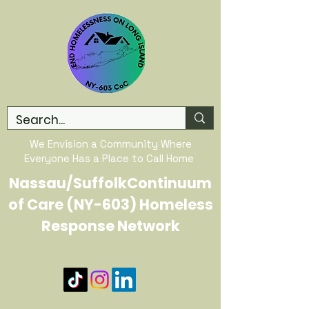
We Envision a Community Where
Everyone Has a Place to Call Home
Nassau/SuffolkContinuum
of Care (NY-603) Homeless
Response Network