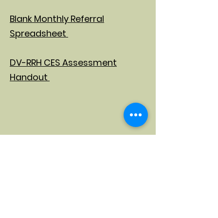
Blank Monthly Referral
Spreadsheet
DV-RRH CES Assessment
Handout
Provider Acceptance Form
Provider Decline Form
Participant Decline Form