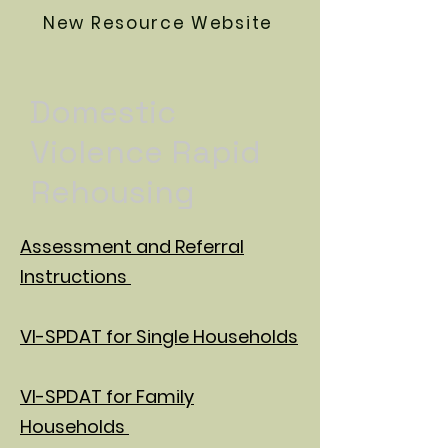
New Resource Website
Domestic
Violence Rapid
Rehousing
Assessment and Referral
Instructions
VI-SPDAT for Single Households
VI-SPDAT for Family
Households