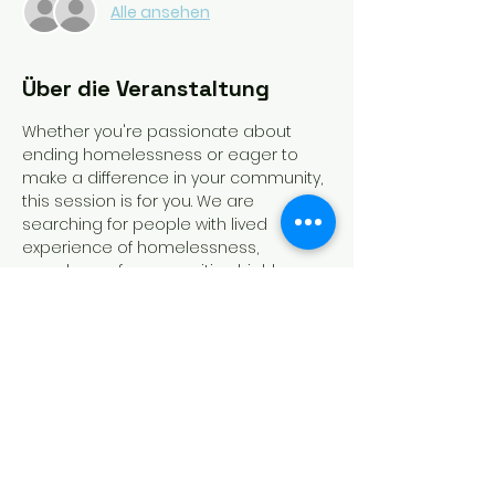
Alle ansehen
Über die Veranstaltung
Whether you're passionate about 
ending homelessness or eager to 
make a difference in your community, 
this session is for you. We are 
searching for people with lived 
experience of homelessness, 
members of communities highly 
impacted by homelessness, 
homeless service providers, and 
funders of homeless dedicated 
programs to run for slots on the 
board. Recording of this session will 
be available!
Tickets