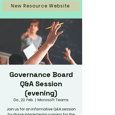
New Resource Website
Governance Board
Q&A Session
(evening)
Do., 22. Feb.
  |  
Microsoft Teams
Join us for an informative Q&A session
for those interested in running for the