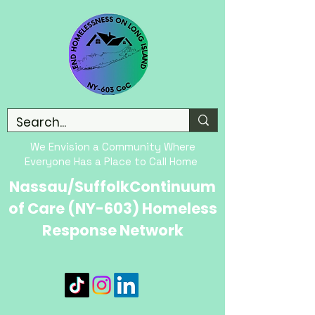
We Envision a Community Where
Everyone Has a Place to Call Home
Nassau/SuffolkContinuum
of Care (NY-603) Homeless
Response Network