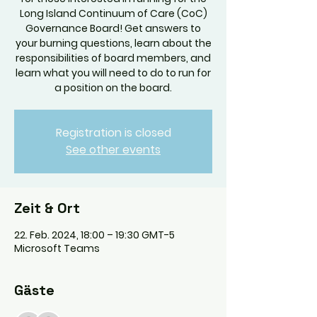
Long Island Continuum of Care (CoC)
Governance Board! Get answers to
your burning questions, learn about the
responsibilities of board members, and
learn what you will need to do to run for
a position on the board.
Registration is closed
See other events
Zeit & Ort
22. Feb. 2024, 18:00 – 19:30 GMT-5
Microsoft Teams
Gäste