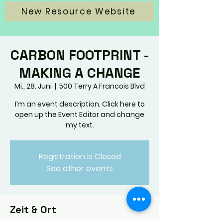
New Resource Website
CARBON FOOTPRINT -
MAKING A CHANGE
Mi., 28. Juni
  |  
500 Terry A Francois Blvd
I’m an event description. Click here to
open up the Event Editor and change
my text.
Registration is Closed
See other events
Zeit & Ort