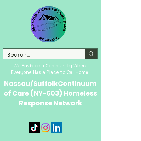
We Envision a Community Where
Everyone Has a Place to Call Home
Nassau/SuffolkContinuum
of Care (NY-603) Homeless
Response Network