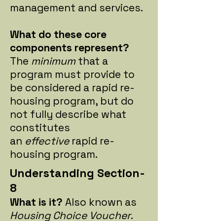
management and services.
What do these core
components represent?
The
minimum
that a
program must provide to
be considered a rapid re-
housing program, but do
not fully describe what
constitutes
an
effective
rapid re-
housing program.
Understanding Section-
8
What is it?
Also known as
Housing Choice Voucher
.