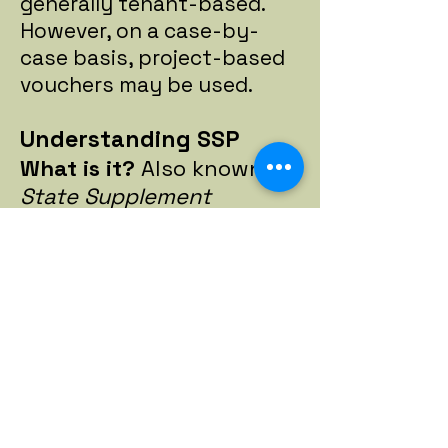
generally tenant-based.
However, on a case-by-
case basis, project-based
vouchers may be used.
Understanding SSP
What is it?
Also known as
State Supplement
Program.
This provides
state-funded financial
assistance to aged, blind
and disabled individuals
and is part of the
monthly benefit paid to
most Supplemental
Security Income (SSI)