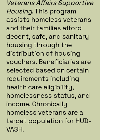
Veterans Affairs Supportive
Housing
. This program
assists homeless veterans
and their families afford
decent, safe, and sanitary
housing through the
distribution of housing
vouchers. Beneficiaries are
selected based on certain
requirements including
health care eligibility,
homelessness status, and
income. Chronically
homeless veterans are a
target population for HUD-
VASH.