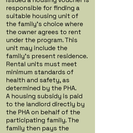
responsible for finding a
suitable housing unit of
the family's choice where
the owner agrees to rent
under the program. This
unit may include the
family's present residence.
Rental units must meet
minimum standards of
health and safety, as
determined by the PHA.
A housing subsidy is paid
to the landlord directly by
the PHA on behalf of the
participating family. The
family then pays the