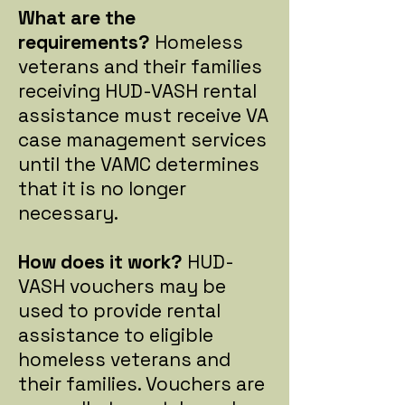
What are the
requirements?
Homeless
veterans and their families
receiving HUD-VASH rental
assistance must receive VA
case management services
until the VAMC determines
that it is no longer
necessary.
How does it work?
HUD-
VASH vouchers may be
used to provide rental
assistance to eligible
homeless veterans and
their families. Vouchers are