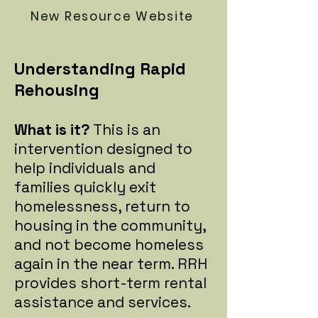
New Resource Website
Understanding Rapid
Rehousing
What is it?
This is an
intervention designed to
help individuals and
families quickly exit
homelessness, return to
housing in the community,
and not become homeless
again in the near term. RRH
provides short-term rental
assistance and services.