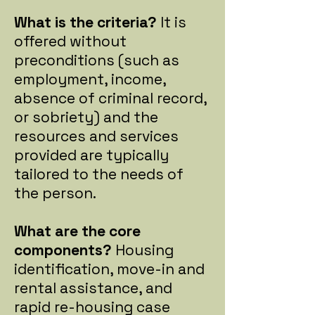
What is the criteria?
It is
offered without
preconditions (such as
employment, income,
absence of criminal record,
or sobriety) and the
resources and services
provided are typically
tailored to the needs of
the person.
What are the core
components?
Housing
identification, move-in and
rental assistance, and
rapid re-housing case