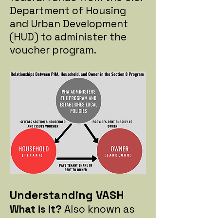
Department of Housing
and Urban Development
(HUD) to administer the
voucher program.
Understanding VASH
What is it?
Also known as