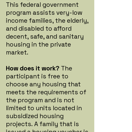
This federal government
program assists very-low
income families, the elderly,
and disabled to afford
decent, safe, and sanitary
housing in the private
market.
How does it work?
The
participant is free to
choose any housing that
meets the requirements of
the program and is not
limited to units located in
subsidized housing
projects.
A family that is
issued a housing voucher is