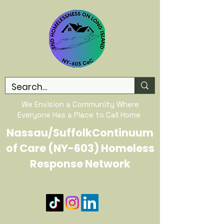
We Envision a Community Where
Everyone Has a Place to Call Home
Nassau/SuffolkContinuum
of Care (NY-603) Homeless
Response Network