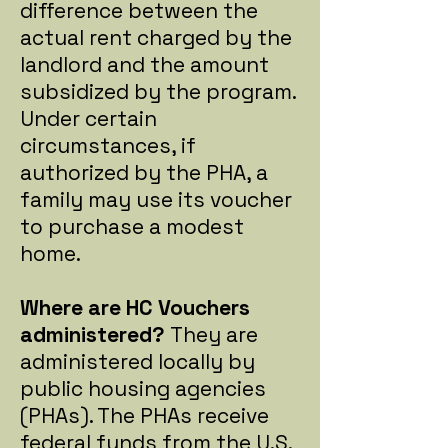
difference between the
actual rent charged by the
landlord and the amount
subsidized by the program.
Under certain
circumstances, if
authorized by the PHA, a
family may use its voucher
to purchase a modest
home.
Where are HC Vouchers
administered?
They are
administered locally by
public housing agencies
(PHAs). The PHAs receive
federal funds from the U.S.