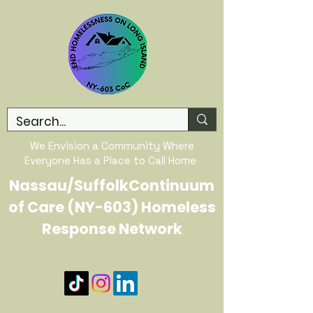
We Envision a Community Where
Everyone Has a Place to Call Home
Nassau/SuffolkContinuum
of Care (NY-603) Homeless
Response Network