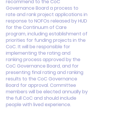
recommend to the CoC
Governance Board a process to
rate and rank project applications in
response to NOFOs released by HUD
for the Continuum of Care
program, including establishment of
priorities for funding projects in the
CoC. It will be responsible for
implementing the rating and
ranking process approved by the
CoC Governance Board, and for
presenting final rating and ranking
results to the CoC Governance
Board for approval. Committee
members will be elected annually by
the full CoC and should include
people with lived experience.
This is your About page. This space
is a great opportunity to give a full