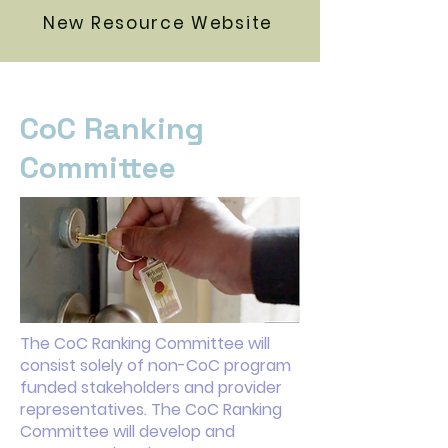
New Resource Website
CoC Ranking
Committee
The CoC Ranking Committee will
consist solely of non-CoC program
funded stakeholders and provider
representatives. The CoC Ranking
Committee will develop and