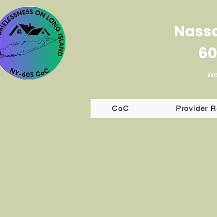
Nassa
60
We
CoC
Provider 