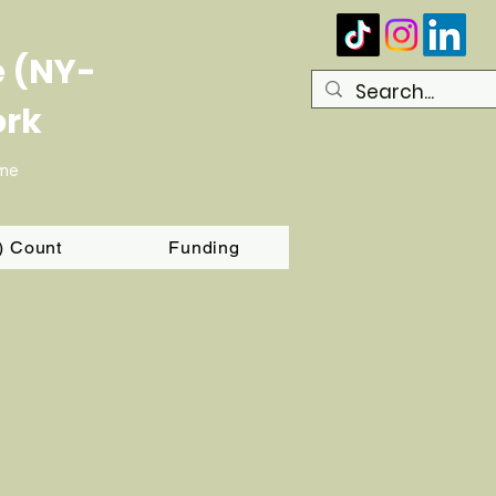
e (NY-
ork
ome
T) Count
Funding