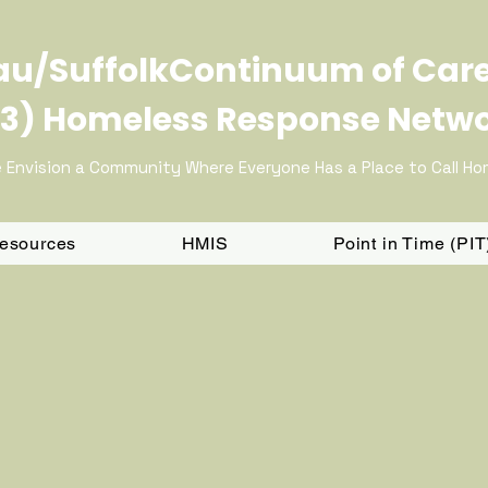
u/SuffolkContinuum of Car
3) Homeless Response Netw
 Envision a Community Where Everyone Has a Place to Call H
Resources
HMIS
Point in Time (PI