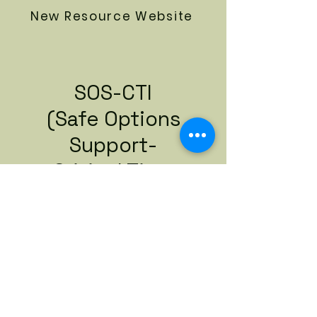
New Resource Website
SOS-CTI
(Safe Options
Support-
Critical Time
Intervention)
Referral Packet
Download