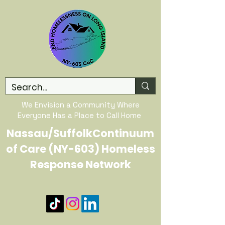
We Envision a Community Where
Everyone Has a Place to Call Home
Nassau/SuffolkContinuum
of Care (NY-603) Homeless
Response Network