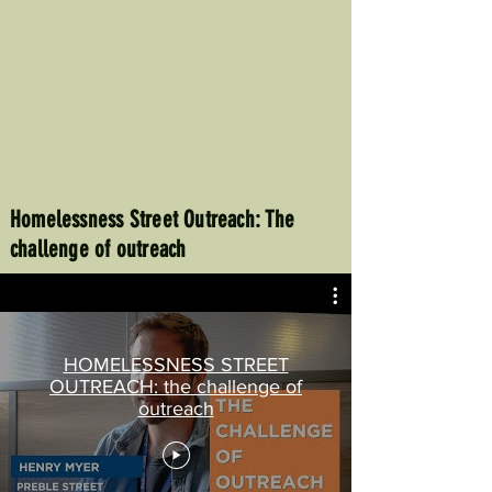
Homelessness Street Outreach: The
challenge of outreach
HOMELESSNESS STREET
OUTREACH: the challenge of
outreach