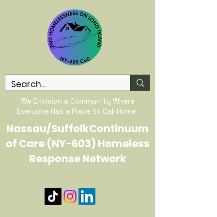
We Envision a Community Where
Everyone Has a Place to Call Home
Nassau/SuffolkContinuum
of Care (NY-603) Homeless
Response Network