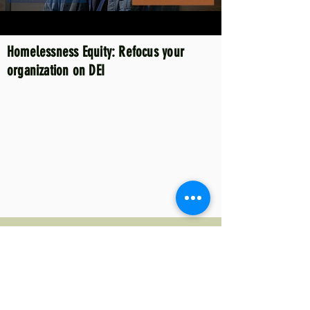
Homelessness Equity: Refocus your
organization on DEI
Homelessness System: Overview of
program types