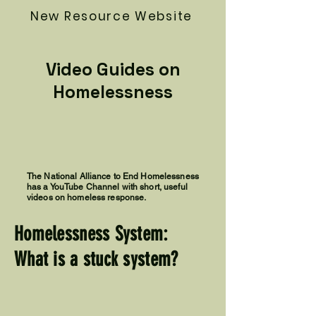
New Resource Website
Video Guides on
Homelessness
The National Alliance to End Homelessness
has a YouTube Channel with short, useful
videos on homeless response.
Homelessness System:
What is a stuck system?