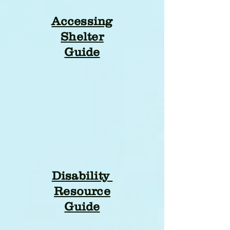
Accessing
Shelter
Guide
Disability
Resource
Guide