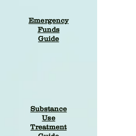
Emergency
Funds
Guide
Substance
Use
Treatment