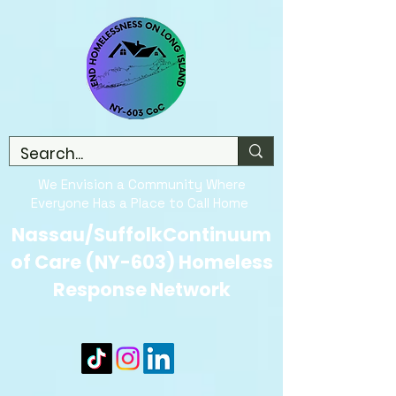
We Envision a Community Where
Everyone Has a Place to Call Home
Nassau/SuffolkContinuum
of Care (NY-603) Homeless
Response Network