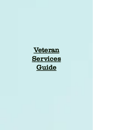
Veteran
Services
Guide