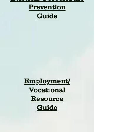
Prevention
Guide
Employment/
Vocational
Resource
Guide