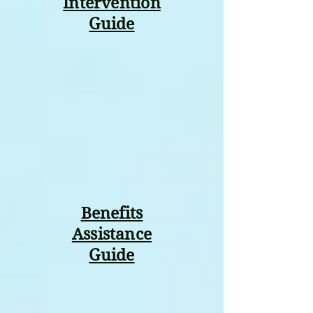
Intervention
Guide
Benefits
Assistance
Guide