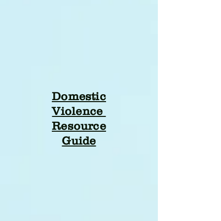
Domestic
Violence
Resource
Guide