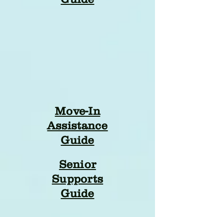
Move-In
Assistance
Guide
Senior
Supports
Guide