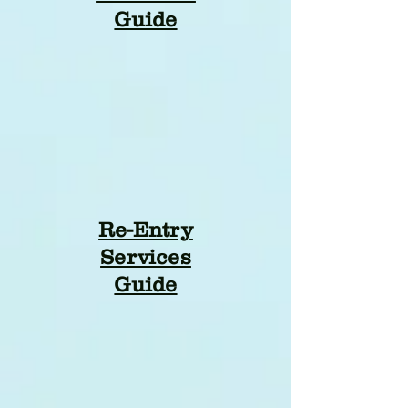
Guide
Re-Entry
Services
Guide