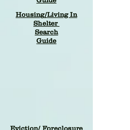
Guide
Housing/Living In
Shelter
Search
Guide
Eviction/ Foreclosure