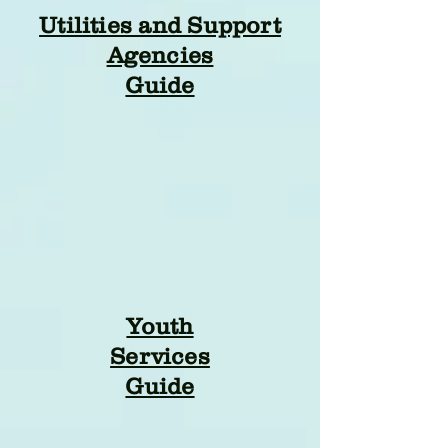
Utilities and Support
Agencies
Guide
Youth
Services
Guide