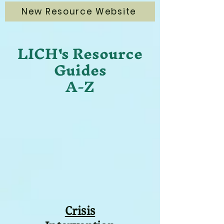
New Resource Website
LICH's Resource
Guides
A-Z
Crisis