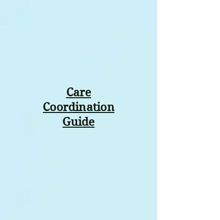
Care
Coordination
Guide