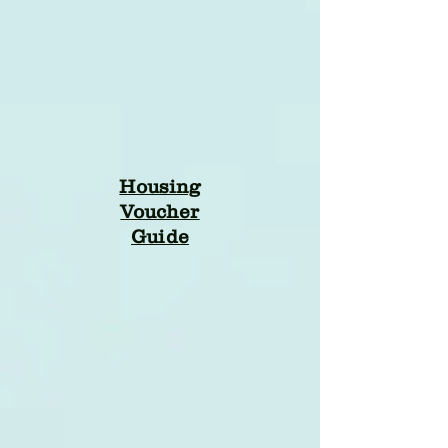
Housing
Voucher
Guide