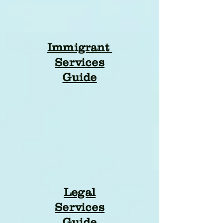
Immigrant
Services
Guide
Legal
Services
Guide