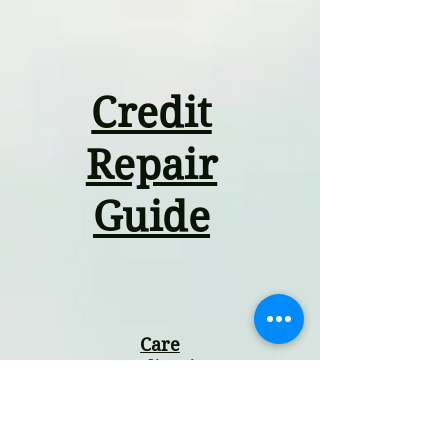
Credit
Repair
Guide
Care
Coordination
Guide