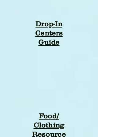
Drop-In
Centers
Guide
Food/
Clothing
Resource