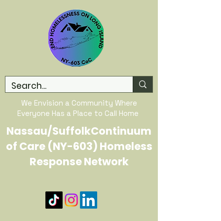
We Envision a Community Where
Everyone Has a Place to Call Home
Nassau/SuffolkContinuum
of Care (NY-603) Homeless
Response Network