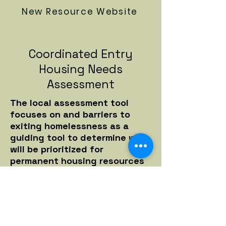
New Resource Website
Coordinated Entry
Housing Needs
Assessment
The local assessment tool
focuses on and barriers to
exiting homelessness as a
guiding tool to determine who
will be prioritized for
permanent housing resources
first.
If you are experiencing
homelessness on the street or
in shelter, you can call 631-