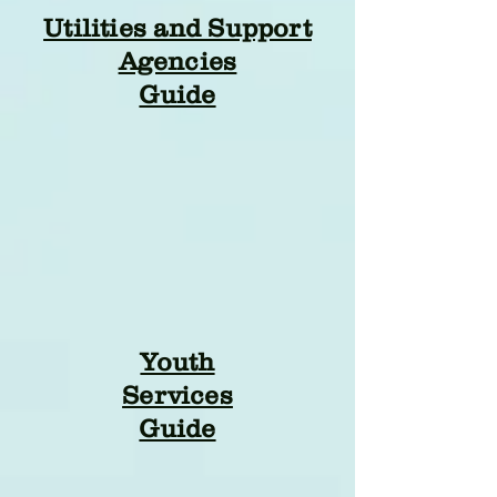
Utilities and Support
Agencies
Guide
Youth
Services
Guide