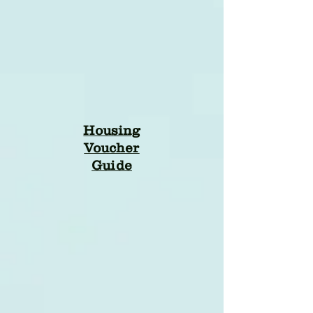
Housing
Voucher
Guide