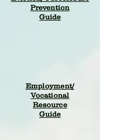
Prevention
Guide
Employment/
Vocational
Resource
Guide