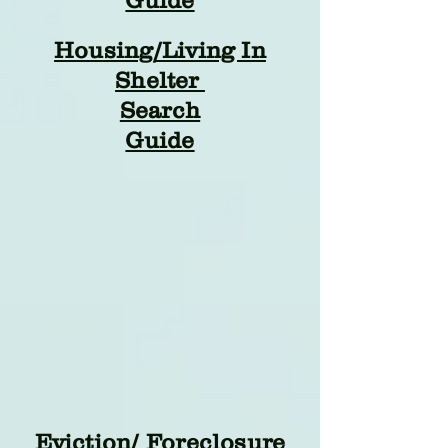
Guide
Housing/Living In
Shelter
Search
Guide
Eviction/ Foreclosure