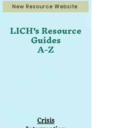
New Resource Website
LICH's Resource
Guides
A-Z
Crisis