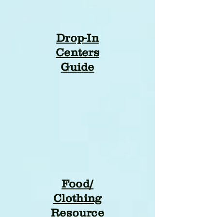
Drop-In
Centers
Guide
Food/
Clothing
Resource