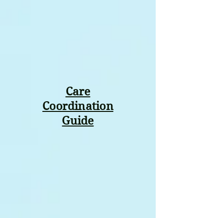
Care
Coordination
Guide