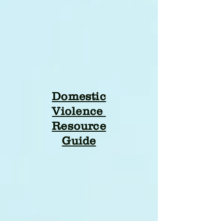
Domestic
Violence
Resource
Guide