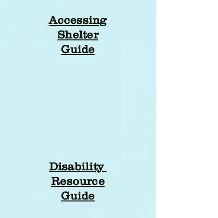
Accessing
Shelter
Guide
Disability
Resource
Guide