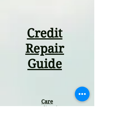
Credit
Repair
Guide
Care
Coordination
Guide