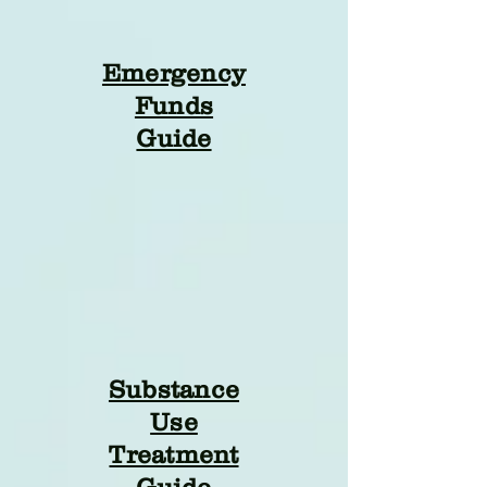
Emergency
Funds
Guide
Substance
Use
Treatment