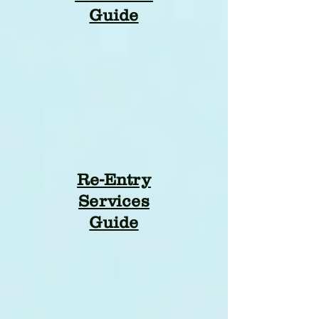
Guide
Re-Entry
Services
Guide