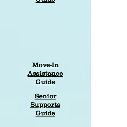
Move-In
Assistance
Guide
Senior
Supports
Guide