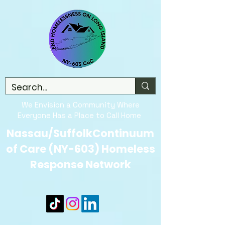
We Envision a Community Where
Everyone Has a Place to Call Home
Nassau/SuffolkContinuum
of Care (NY-603) Homeless
Response Network