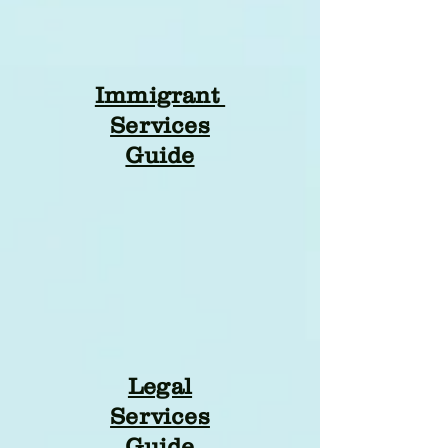
Immigrant
Services
Guide
Legal
Services
Guide