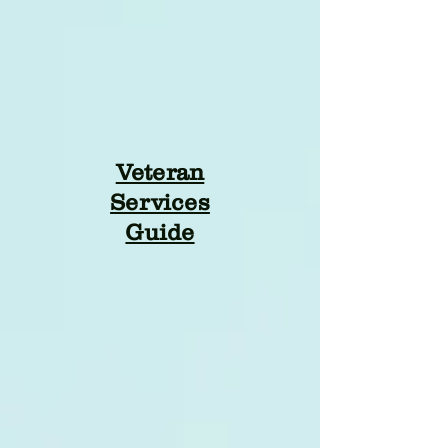
Veteran
Services
Guide