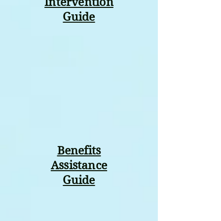
Intervention
Guide
Benefits
Assistance
Guide