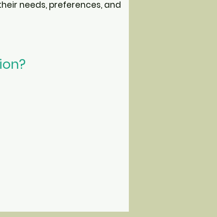
heir needs, preferences, and
tion?