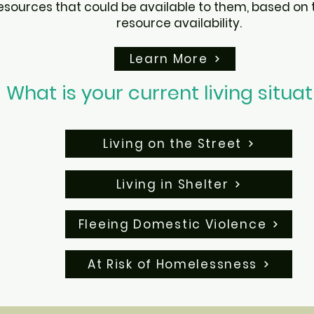
ources that could be available to them, based on t
resource availability.
Learn More
What is your current living situa
Living on the Street
Living in Shelter
Fleeing Domestic Violence
At Risk of Homelessness