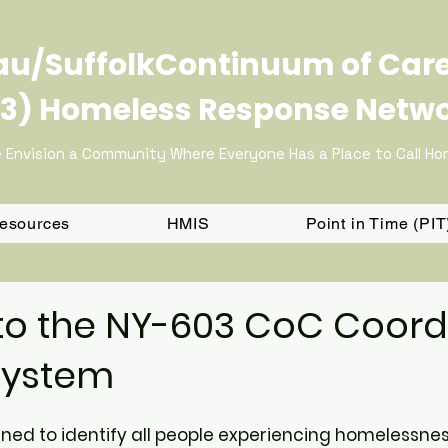
u/SuffolkContinuum of Car
3) Homeless Response Netw
 Envision a Community Where Everyone Has a Place to Call H
Resources
HMIS
Point in Time (PI
o the NY-603 CoC Coord
System
gned to identify all people experiencing homelessne