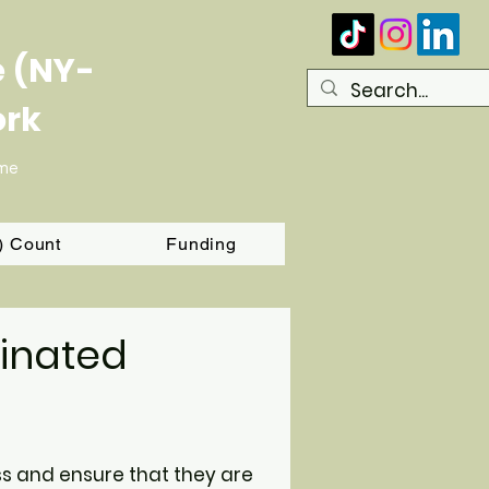
e (NY-
ork
ome
T) Count
Funding
inated
ss and ensure that they are