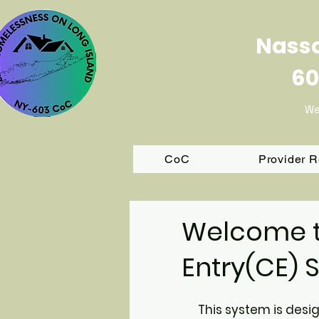
Nassa
60
We
CoC
Provider 
Welcome t
Entr
y(CE) 
This system is desi