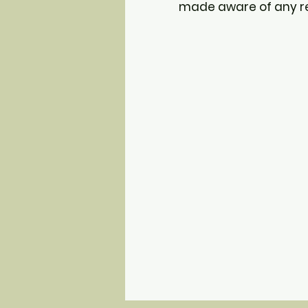
made aware of any res