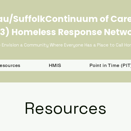
u/SuffolkContinuum of Car
3) Homeless Response Netw
 Envision a Community Where Everyone Has a Place to Call H
Resources
HMIS
Point in Time (PI
Resources