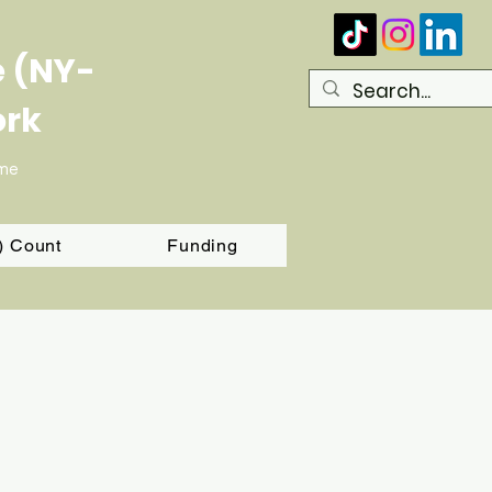
e (NY-
ork
ome
T) Count
Funding