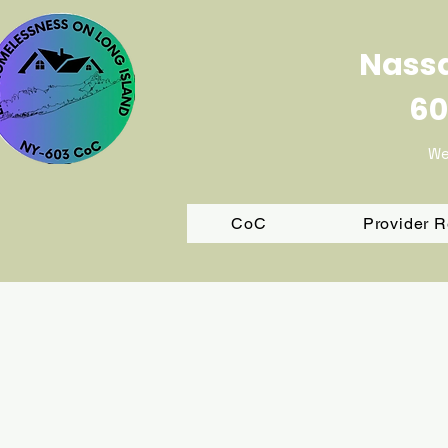
Nassa
60
We
CoC
Provider 