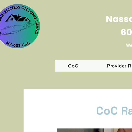
Nassa
60
We
CoC
Provider 
CoC R