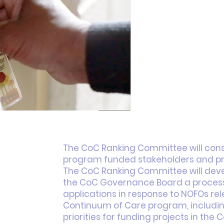
The CoC Ranking Committee will cons
program funded stakeholders and pro
The CoC Ranking Committee will de
the CoC Governance Board a process 
applications in response to NOFOs re
age. This space is a great opportunity to give a full backg
Continuum of Care program, includin
 your site has to offer. Your users are genuinely interes
priorities for funding projects in the C