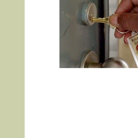
This is your About p
what you do and what