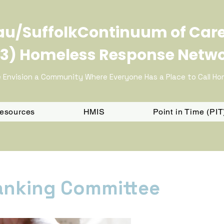
u/SuffolkContinuum of Car
3) Homeless Response Netw
 Envision a Community Where Everyone Has a Place to Call H
Resources
HMIS
Point in Time (PI
anking Committee