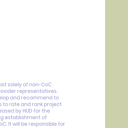
ist solely of non-CoC
vider representatives.
velop and recommend to
to rate and rank project
leased by HUD for the
round on who you are,
g establishment of
ted in learning more about
oC. It will be responsible for