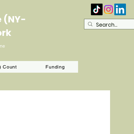
e (NY-
ork
ome
T) Count
Funding