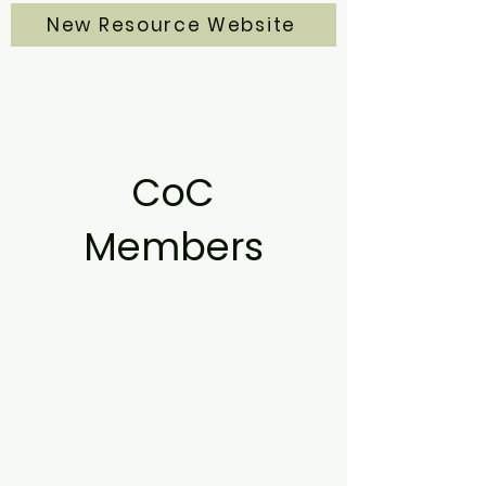
New Resource Website
CoC
Members