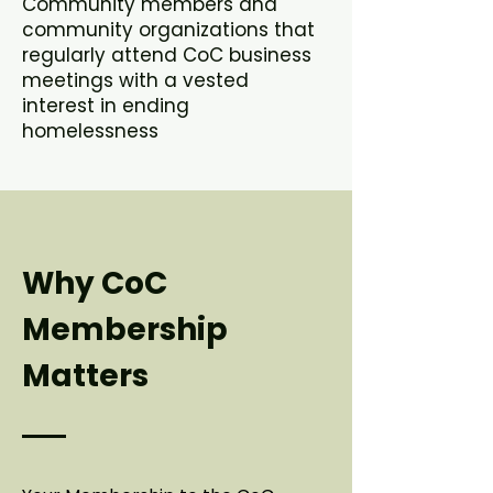
Community members and
community organizations that
regularly attend CoC business
meetings with a vested
interest in ending
homelessness
Why CoC
Membership
Matters