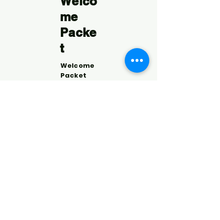
Welco
me
Packe
t
Welcome
Packet
What is
the CoC