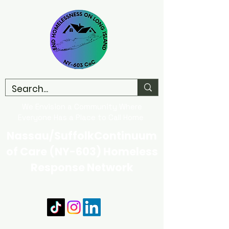
We Envision a Community Where
Everyone Has a Place to Call Home
Nassau/SuffolkContinuum
of Care (NY-603) Homeless
Response Network