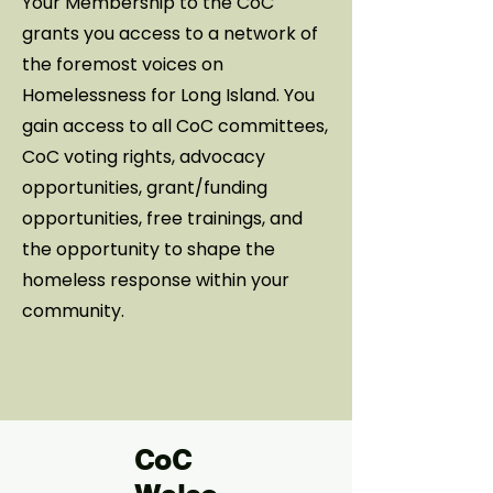
Your Membership to the CoC
grants you access to a network of
the foremost voices on
Homelessness for Long Island. You
gain access to all CoC committees,
CoC voting rights, advocacy
opportunities, grant/funding
opportunities, free trainings, and
the opportunity to shape the
homeless response within your
community.
CoC