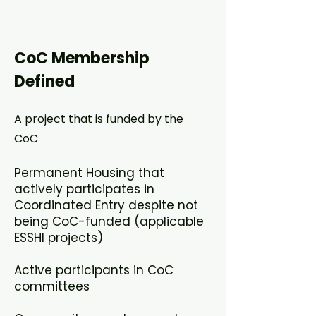
CoC Membership
Defined
A project that is funded by the
CoC​
Permanent Housing that
actively participates in
Coordinated Entry despite not
being CoC-funded (applicable
ESSHI projects)​
Active participants in CoC
committees